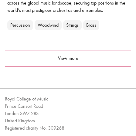
across the global music landscape, securing top positions in the
world’s most prestigious orchestras and ensembles.
Percussion
Woodwind
Strings
Brass
View more
Royal College of Music
Prince Consort Road
London SW7 2BS
United Kingdom
Registered charity No. 309268