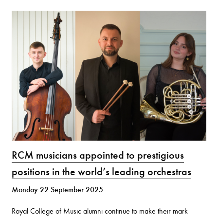
RCM musicians appointed to prestigious
positions in the world’s leading orchestras
Monday 22 September 2025
Royal College of Music alumni continue to make their mark