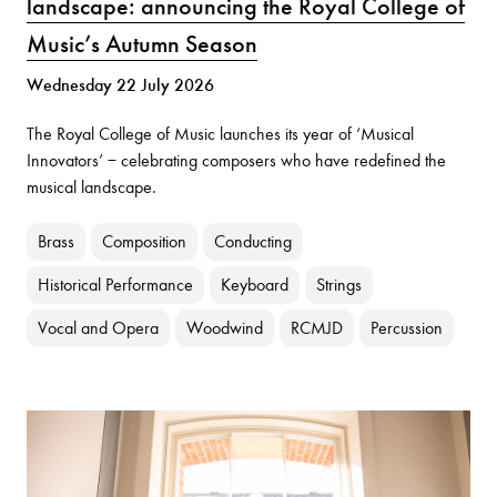
landscape: announcing the Royal College of
Music’s Autumn Season
Wednesday 22 July 2026
The Royal College of Music launches its year of ‘Musical
Innovators’ − celebrating composers who have redefined the
musical landscape.
Brass
Composition
Conducting
Historical Performance
Keyboard
Strings
Vocal and Opera
Woodwind
RCMJD
Percussion