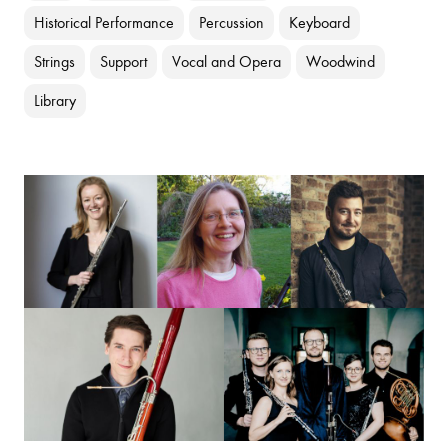
Historical Performance
Percussion
Keyboard
Strings
Support
Vocal and Opera
Woodwind
Library