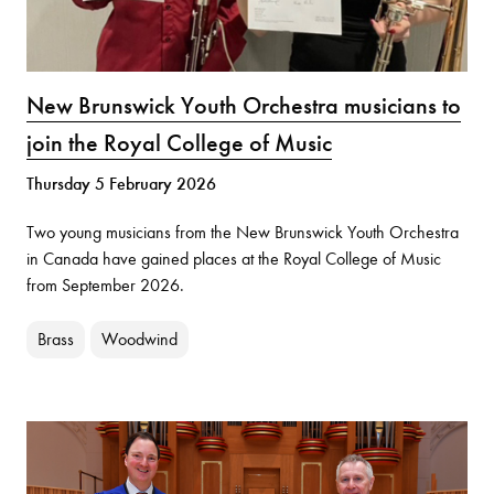
New Brunswick Youth Orchestra musicians to
join the Royal College of Music
Thursday 5 February 2026
Two young musicians from the New Brunswick Youth Orchestra
in Canada have gained places at the Royal College of Music
from September 2026.
Brass
Woodwind