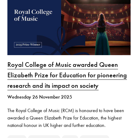
Royal College of Music awarded Queen
Elizabeth Prize for Education for pioneering
research and its impact on society
Wednesday 26 November 2025
The Royal College of Music (RCM) is honoured to have been
awarded a Queen Elizabeth Prize for Education, the highest
national honour in UK higher and further education.