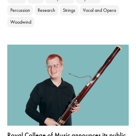
Percussion
Research
Strings
Vocal and Opera
Woodwind
Royal College of Music announces its public