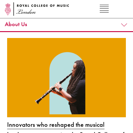
About Us
Innovators who reshaped the musical