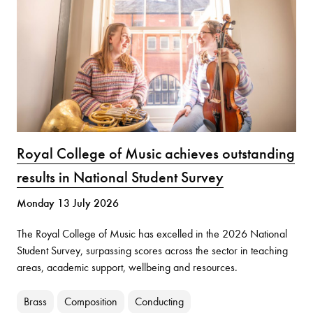
Royal College of Music achieves outstanding
results in National Student Survey
Monday 13 July 2026
The Royal College of Music has excelled in the 2026 National
Student Survey, surpassing scores across the sector in teaching
areas, academic support, wellbeing and resources.
Brass
Composition
Conducting