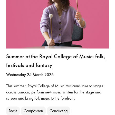
Summer at the Royal College of Music: folk,
festivals and fantasy
Wednesday 25 March 2026
This summer, Royal College of Music musicians take to stages
across London, perform new music written for the stage and
screen and bring folk music to the forefront.
Brass
Composition
Conducting