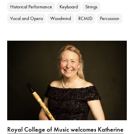
Historical Performance
Keyboard
Strings
Vocal and Opera
Woodwind
RCMJD
Percussion
Royal College of Music welcomes Katherine