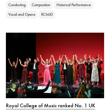
Conducting
Composition
Historical Performance
Vocal and Opera
RCMJD
Royal College of Music ranked No. 1 UK