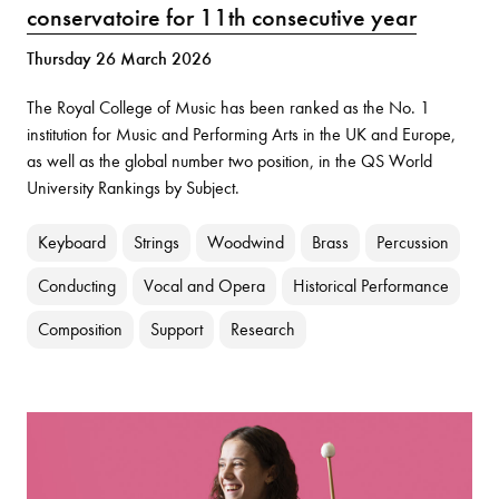
conservatoire for 11th consecutive year
Thursday 26 March 2026
The Royal College of Music has been ranked as the No. 1
institution for Music and Performing Arts in the UK and Europe,
as well as the global number two position, in the QS World
University Rankings by Subject.
Keyboard
Strings
Woodwind
Brass
Percussion
Conducting
Vocal and Opera
Historical Performance
Composition
Support
Research