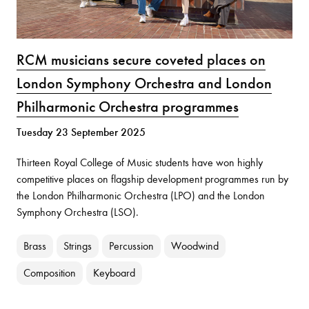
RCM musicians secure coveted places on
London Symphony Orchestra and London
Philharmonic Orchestra programmes
Tuesday 23 September 2025
Thirteen Royal College of Music students have won highly
competitive places on flagship development programmes run by
the London Philharmonic Orchestra (LPO) and the London
Symphony Orchestra (LSO).
Brass
Strings
Percussion
Woodwind
Composition
Keyboard