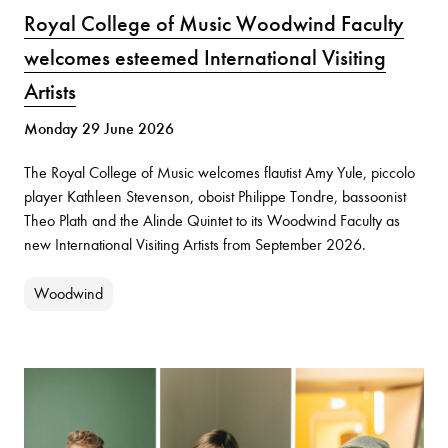
Royal College of Music Woodwind Faculty
welcomes esteemed International Visiting
Artists
Monday 29 June 2026
The Royal College of Music welcomes flautist Amy Yule, piccolo
player Kathleen Stevenson, oboist Philippe Tondre, bassoonist
Theo Plath and the Alinde Quintet to its Woodwind Faculty as
new International Visiting Artists from September 2026.
Woodwind