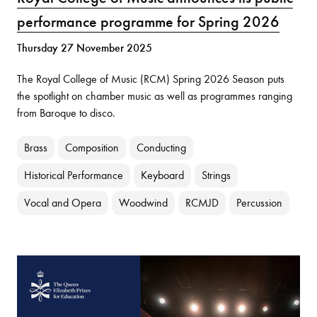
performance programme for Spring 2026
Thursday 27 November 2025
The Royal College of Music (RCM) Spring 2026 Season puts
the spotlight on chamber music as well as programmes ranging
from Baroque to disco.
Brass
Composition
Conducting
Historical Performance
Keyboard
Strings
Vocal and Opera
Woodwind
RCMJD
Percussion