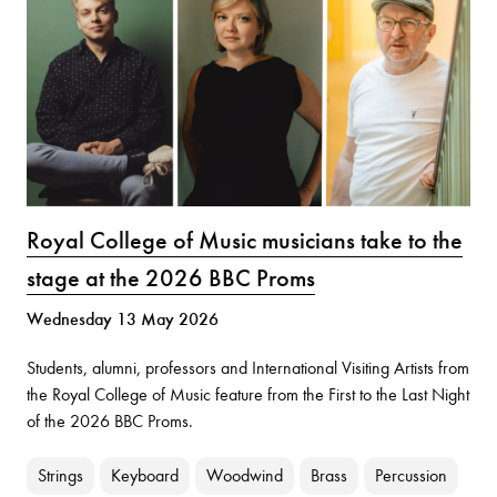
Royal College of Music musicians take to the
stage at the 2026 BBC Proms
Wednesday 13 May 2026
Students, alumni, professors and International Visiting Artists from
the Royal College of Music feature from the First to the Last Night
of the 2026 BBC Proms.
Strings
Keyboard
Woodwind
Brass
Percussion