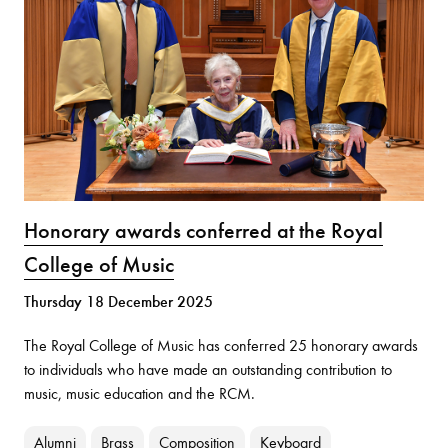
Honorary awards conferred at the Royal
College of Music
Thursday 18 December 2025
The Royal College of Music has conferred 25 honorary awards
to individuals who have made an outstanding contribution to
music, music education and the RCM.
Alumni
Brass
Composition
Keyboard