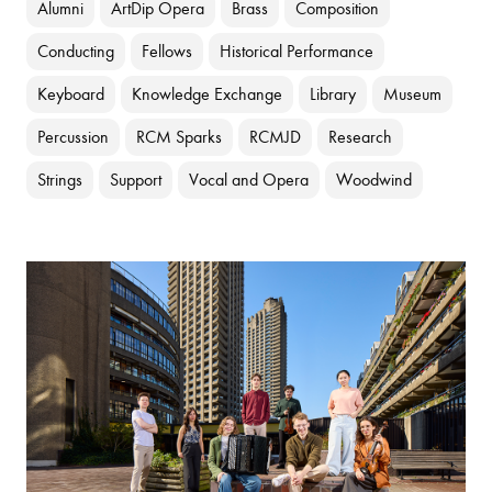
Alumni
ArtDip Opera
Brass
Composition
Conducting
Fellows
Historical Performance
Keyboard
Knowledge Exchange
Library
Museum
Percussion
RCM Sparks
RCMJD
Research
Strings
Support
Vocal and Opera
Woodwind