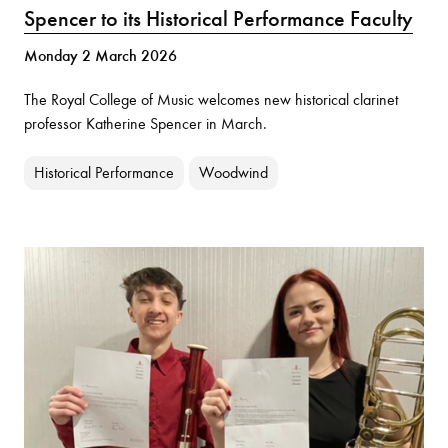
Spencer to its Historical Performance Faculty
Monday 2 March 2026
The Royal College of Music welcomes new historical clarinet
professor Katherine Spencer in March.
Historical Performance
Woodwind