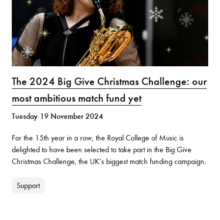
The 2024 Big Give Christmas Challenge: our
most ambitious match fund yet
Tuesday 19 November 2024
For the 15th year in a row, the Royal College of Music is
delighted to have been selected to take part in the Big Give
Christmas Challenge, the UK’s biggest match funding campaign.
Support