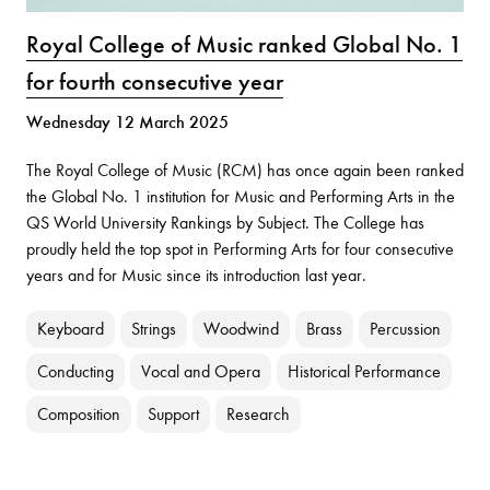
Royal College of Music ranked Global No. 1
for fourth consecutive year
Wednesday 12 March 2025
The Royal College of Music (RCM) has once again been ranked
the Global No. 1 institution for Music and Performing Arts in the
QS World University Rankings by Subject. The College has
proudly held the top spot in Performing Arts for four consecutive
years and for Music since its introduction last year.
Keyboard
Strings
Woodwind
Brass
Percussion
Conducting
Vocal and Opera
Historical Performance
Composition
Support
Research