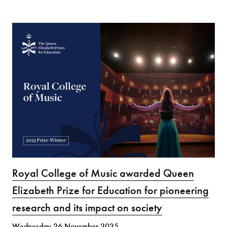
Royal College of Music awarded Queen
Elizabeth Prize for Education for pioneering
research and its impact on society
Wednesday 26 November 2025