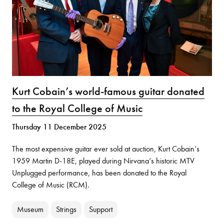
Kurt Cobain’s world-famous guitar donated
to the Royal College of Music
Thursday 11 December 2025
The most expensive guitar ever sold at auction, Kurt Cobain’s
1959 Martin D-18E, played during Nirvana’s historic MTV
Unplugged performance, has been donated to the Royal
College of Music (RCM).
Museum
Strings
Support