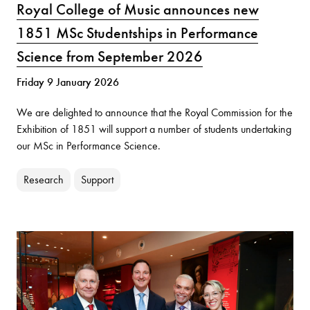
Royal College of Music announces new
1851 MSc Studentships in Performance
Science from September 2026
Friday 9 January 2026
We are delighted to announce that the Royal Commission for the
Exhibition of 1851 will support a number of students undertaking
our MSc in Performance Science.
Research
Support