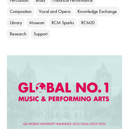
Percussion
Brass
Historical Performance
Composition
Vocal and Opera
Knowledge Exchange
Library
Museum
RCM Sparks
RCMJD
Research
Support