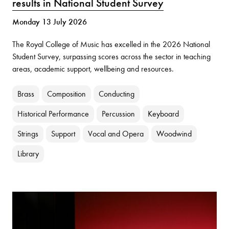
results in National Student Survey
Monday 13 July 2026
The Royal College of Music has excelled in the 2026 National
Student Survey, surpassing scores across the sector in teaching
areas, academic support, wellbeing and resources.
Brass
Composition
Conducting
Historical Performance
Percussion
Keyboard
Strings
Support
Vocal and Opera
Woodwind
Library