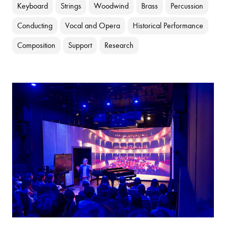
Keyboard
Strings
Woodwind
Brass
Percussion
Conducting
Vocal and Opera
Historical Performance
Composition
Support
Research