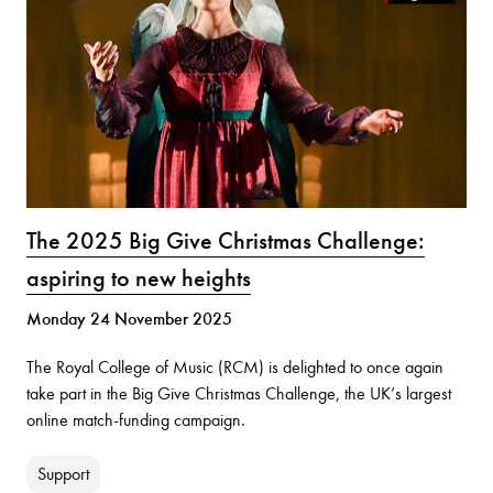
The 2025 Big Give Christmas Challenge:
aspiring to new heights
Monday 24 November 2025
The Royal College of Music (RCM) is delighted to once again
take part in the Big Give Christmas Challenge, the UK’s largest
online match-funding campaign.
Support