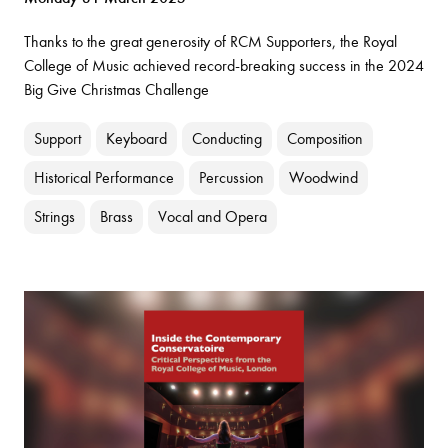
Thanks to the great generosity of RCM Supporters, the Royal
College of Music achieved record-breaking success in the 2024
Big Give Christmas Challenge
Support
Keyboard
Conducting
Composition
Historical Performance
Percussion
Woodwind
Strings
Brass
Vocal and Opera