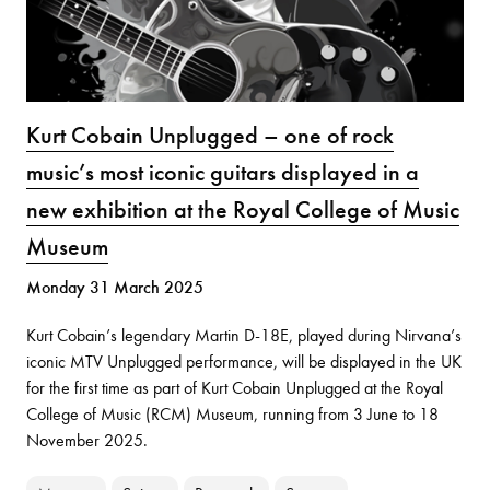
Kurt Cobain Unplugged – one of rock
music’s most iconic guitars displayed in a
new exhibition at the Royal College of Music
Museum
Monday 31 March 2025
Kurt Cobain’s legendary Martin D-18E, played during Nirvana’s
iconic MTV Unplugged performance, will be displayed in the UK
for the first time as part of Kurt Cobain Unplugged at the Royal
College of Music (RCM) Museum, running from 3 June to 18
November 2025.