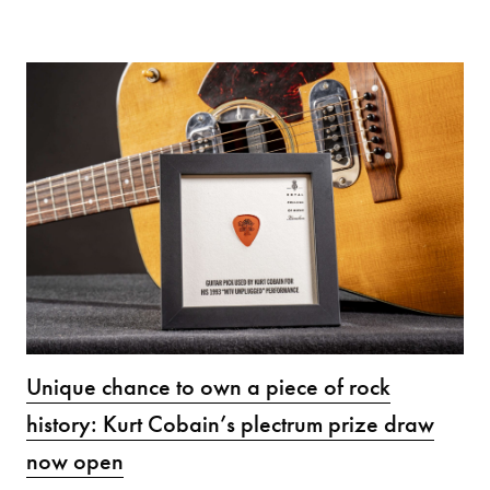
Unique chance to own a piece of rock
history: Kurt Cobain’s plectrum prize draw
now open