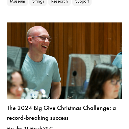
Museum
Strings
Research
Support
The 2024 Big Give Christmas Challenge: a
record-breaking success
Monday 31 March 2025