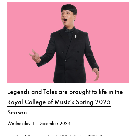
Legends and Tales are brought to life in the
Royal College of Music’s Spring 2025
Season
Wednesday 11 December 2024