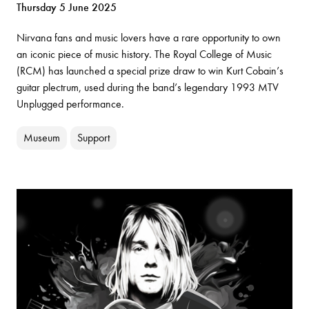
Thursday 5 June 2025
Nirvana fans and music lovers have a rare opportunity to own
an iconic piece of music history. The Royal College of Music
(RCM) has launched a special prize draw to win Kurt Cobain’s
guitar plectrum, used during the band’s legendary 1993 MTV
Unplugged performance.
Museum
Support