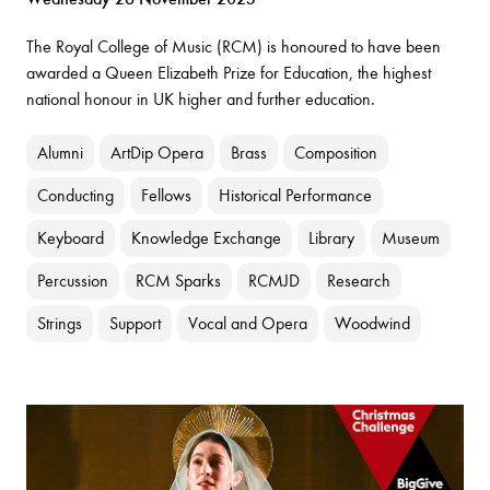
The Royal College of Music (RCM) is honoured to have been
awarded a Queen Elizabeth Prize for Education, the highest
national honour in UK higher and further education.
Alumni
ArtDip Opera
Brass
Composition
Conducting
Fellows
Historical Performance
Keyboard
Knowledge Exchange
Library
Museum
Percussion
RCM Sparks
RCMJD
Research
Strings
Support
Vocal and Opera
Woodwind