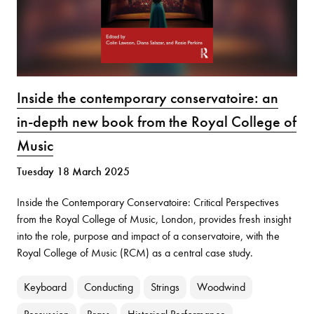
Inside the contemporary conservatoire: an
in-depth new book from the Royal College of
Music
Tuesday 18 March 2025
Inside the Contemporary Conservatoire: Critical Perspectives
from the Royal College of Music, London, provides fresh insight
into the role, purpose and impact of a conservatoire, with the
Royal College of Music (RCM) as a central case study.
Keyboard
Conducting
Strings
Woodwind