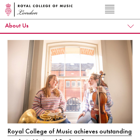
About Us
Royal College of Music achieves outstanding