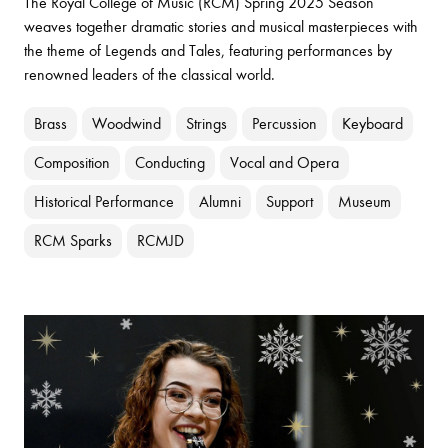
The Royal College of Music (RCM) Spring 2025 Season
weaves together dramatic stories and musical masterpieces with
the theme of Legends and Tales, featuring performances by
renowned leaders of the classical world.
Brass
Woodwind
Strings
Percussion
Keyboard
Composition
Conducting
Vocal and Opera
Historical Performance
Alumni
Support
Museum
RCM Sparks
RCMJD