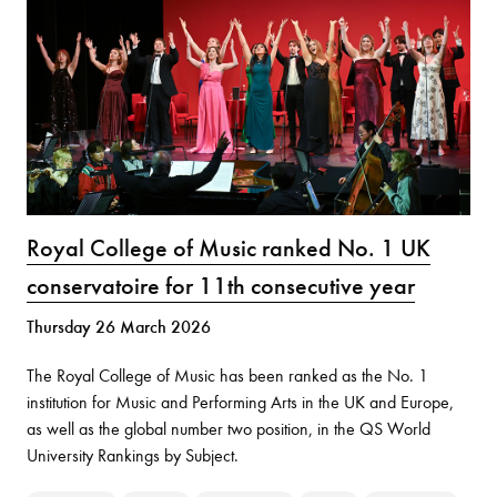
Royal College of Music ranked No. 1 UK
conservatoire for 11th consecutive year
Thursday 26 March 2026
The Royal College of Music has been ranked as the No. 1
institution for Music and Performing Arts in the UK and Europe,
as well as the global number two position, in the QS World
University Rankings by Subject.