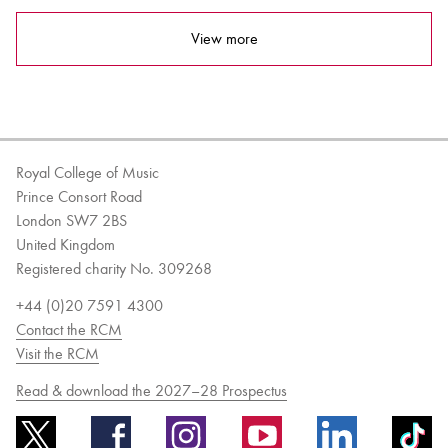
View more
Royal College of Music
Prince Consort Road
London SW7 2BS
United Kingdom
Registered charity No. 309268
+44 (0)20 7591 4300
Contact the RCM
Visit the RCM
Read & download the 2027–28 Prospectus