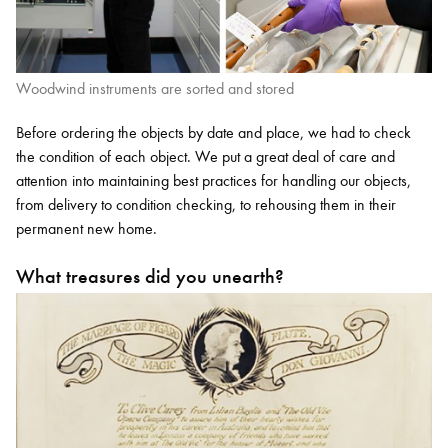
Woodwind instruments are sorted and stored
Before ordering the objects by date and place, we had to check
the condition of each object. We put a great deal of care and
attention into maintaining best practices for handling our objects,
from delivery to condition checking, to rehousing them in their
permanent new home.
What treasures did you unearth?