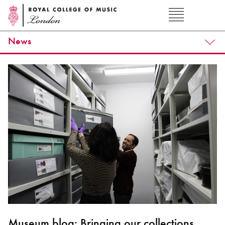
News
Museum blog: Bringing our collections