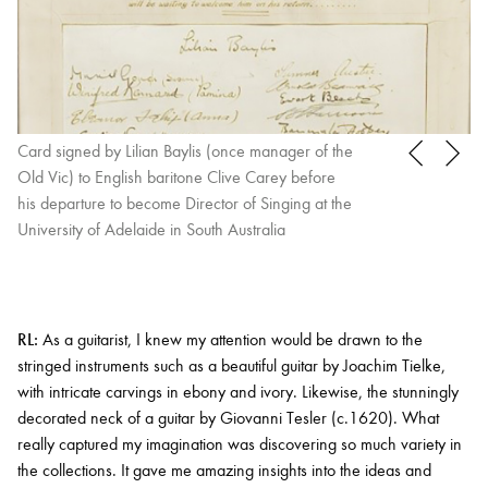
Card signed by Lilian Baylis (once manager of the
Old Vic) to English baritone Clive Carey before
his departure to become Director of Singing at the
University of Adelaide in South Australia
RL:
As a guitarist, I knew my attention would be drawn to the
stringed instruments such as a beautiful guitar by Joachim Tielke,
with intricate carvings in ebony and ivory. Likewise, the stunningly
decorated neck of a guitar by Giovanni Tesler (c.1620). What
really captured my imagination was discovering so much variety in
the collections. It gave me amazing insights into the ideas and