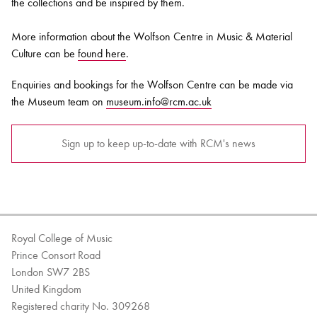
the collections and be inspired by them.
More information about the Wolfson Centre in Music & Material
Culture can be
found here
.
Enquiries and bookings for the Wolfson Centre can be made via
the Museum team on
museum.info@rcm.ac.uk
Sign up to keep up-to-date with RCM's news
Royal College of Music
Prince Consort Road
London SW7 2BS
United Kingdom
Registered charity No. 309268