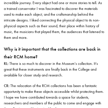
incredible journey. Every object had one or more stories to tell. As
a trained conservator I was fascinated to discover the materials
used to make each object, and the craftsmanship behind the
intricate designs. I liked connecting the physical object to its non-
physical aspects such as their sound, their place within history of
music, the musicians that played them, the audiences that listened to
them and more.
Why is it important that the collections are back in
their RCM home?
RL:
There is so much to discover in the Museum’s collection. It’s
great that these instruments are finally back in the College and
available for closer study and research.
CR:
The relocation of the RCM collections has been a fantastic
opportunity to make these objects accessible whilst protecting them.
I hope we have contributed towards a space for students,
researchers and members of the public to come and engage with