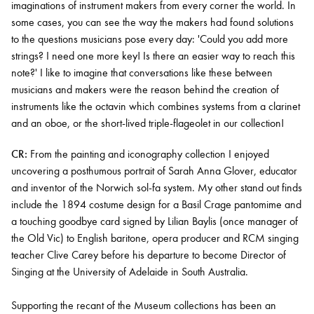
imaginations of instrument makers from every corner the world. In
some cases, you can see the way the makers had found solutions
to the questions musicians pose every day: 'Could you add more
strings? I need one more key! Is there an easier way to reach this
note?' I like to imagine that conversations like these between
musicians and makers were the reason behind the creation of
instruments like the octavin which combines systems from a clarinet
and an oboe, or the short-lived triple-flageolet in our collection!
CR:
From the painting and iconography collection I enjoyed
uncovering a posthumous portrait of Sarah Anna Glover, educator
and inventor of the Norwich sol-fa system. My other stand out finds
include the 1894 costume design for a Basil Crage pantomime and
a touching goodbye card signed by Lilian Baylis (once manager of
the Old Vic) to English baritone, opera producer and RCM singing
teacher Clive Carey before his departure to become Director of
Singing at the University of Adelaide in South Australia.
Supporting the recant of the Museum collections has been an