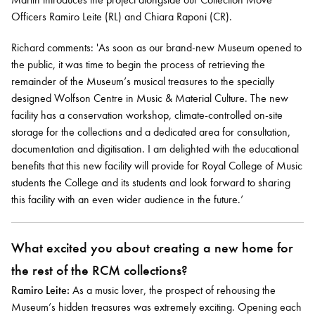
Officers Ramiro Leite (RL) and Chiara Raponi (CR).
Richard comments: 'As soon as our brand-new Museum opened to
the public, it was time to begin the process of retrieving the
remainder of the Museum’s musical treasures to the specially
designed Wolfson Centre in Music & Material Culture. The new
facility has a conservation workshop, climate-controlled on-site
storage for the collections and a dedicated area for consultation,
documentation and digitisation. I am delighted with the educational
benefits that this new facility will provide for Royal College of Music
students the College and its students and look forward to sharing
this facility with an even wider audience in the future.’
What excited you about creating a new home for
the rest of the RCM collections?
Ramiro Leite:
As a music lover, the prospect of rehousing the
Museum’s hidden treasures was extremely exciting. Opening each