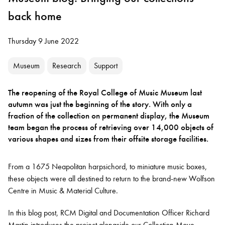
back home
Thursday 9 June 2022
Museum
Research
Support
The reopening of the Royal College of Music Museum last
autumn was just the beginning of the story. With only a
fraction of the collection on permanent display, the Museum
team began the process of retrieving over 14,000 objects of
various shapes and sizes from their offsite storage facilities.
From a 1675 Neapolitan harpsichord, to miniature music boxes,
these objects were all destined to return to the brand-new Wolfson
Centre in Music & Material Culture.
In this blog post, RCM Digital and Documentation Officer Richard
Martin introduces the project alongside our Collection Move