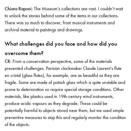
Chiara Raponi
: The Museum’s collections are vast. I couldn’t wait
to unlock the stories behind some of the items in our collections.
There was so much to discover, from musical instruments and
archival material to paintings and drawings.
What challenges did you face and how did you
overcome them?
CR
: From a conservation perspective, some of the materials
presented challenges. Parisian clockmaker Claude Laurent’s flute
en cristal (glass flutes), for example, are as beautiful as they are
fragile. Some are made of potash glass which is quite unstable and
prone to deterioration so require special storage conditions. Other
materials, like plastics used in 19th-century wind instruments,
produce acidic vapours as they degrade. These could be
potentially harmful to objects stored near them, but we used simple
preventive measures to stop this and regularly monitor the condition
of the objects.