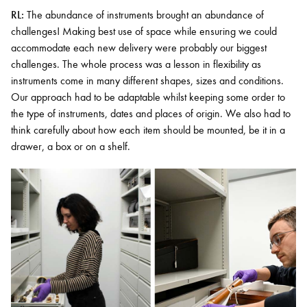
RL:
The abundance of instruments brought an abundance of
challenges! Making best use of space while ensuring we could
accommodate each new delivery were probably our biggest
challenges. The whole process was a lesson in flexibility as
instruments come in many different shapes, sizes and conditions.
Our approach had to be adaptable whilst keeping some order to
the type of instruments, dates and places of origin. We also had to
think carefully about how each item should be mounted, be it in a
drawer, a box or on a shelf.