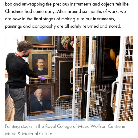
box and unwrapping the precious instruments and objects felt like
Christmas had come early. After around six months of work, we
are now in the final stages of making sure our instruments,
paintings and iconography are all safely returned and stored.
Painting stacks in the Royal College of Music Wolfson Centre in
Music & Material Culture