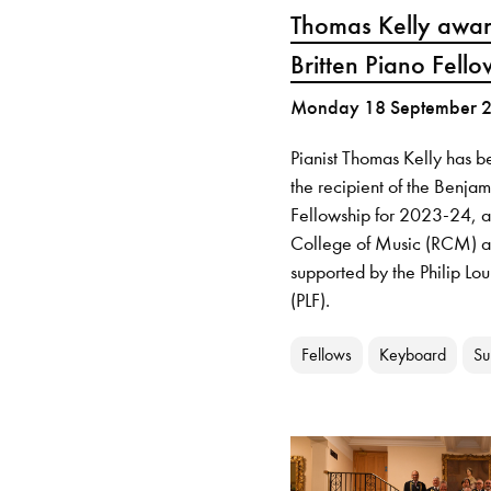
Thomas Kelly awa
Britten Piano Fello
Monday 18 September 
Pianist Thomas Kelly has 
the recipient of the Benjam
Fellowship for 2023-24, 
College of Music (RCM) a
supported by the Philip Lo
(PLF).
Fellows
Keyboard
Su