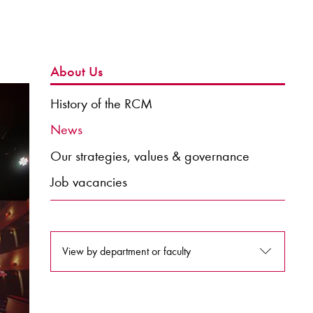
About Us
History of the RCM
News
Our strategies, values & governance
Job vacancies
View by department or faculty