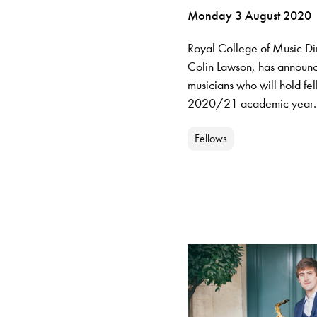
Monday 3 August 2020
Royal College of Music Dir
Colin Lawson, has announ
musicians who will hold fel
2020/21 academic year.
Fellows