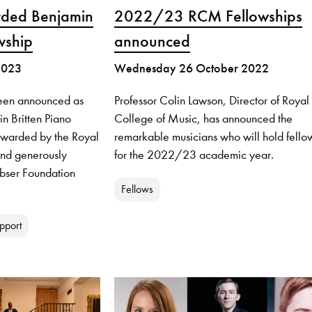
rded Benjamin
2022/23 RCM Fellowships
wship
announced
2023
Wednesday 26 October 2022
been announced as
Professor Colin Lawson, Director of Royal
in Britten Piano
College of Music, has announced the
awarded by the Royal
remarkable musicians who will hold fello
nd generously
for the 2022/23 academic year.
ubser Foundation
Fellows
pport