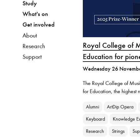
Study
What's on
Get involved
About
Royal College of 
Research
Education for pion
Support
Wednesday 26 Novemb
The Royal College of Mus
for Education, the highest 
Alumni
ArtDip Opera
Keyboard
Knowledge E
Research
Strings
Sup