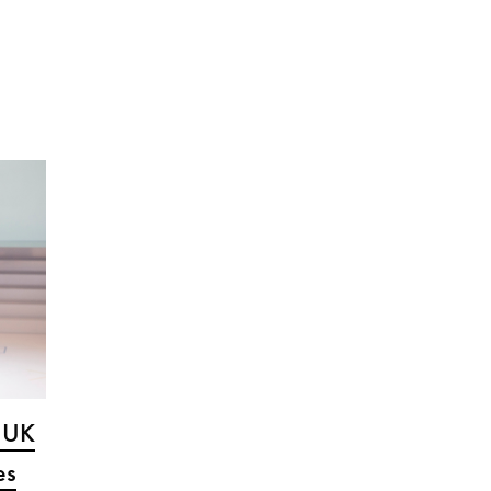
s UK
es