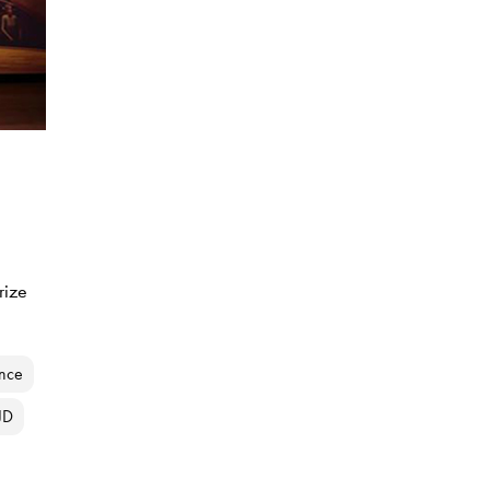
rize
ance
JD