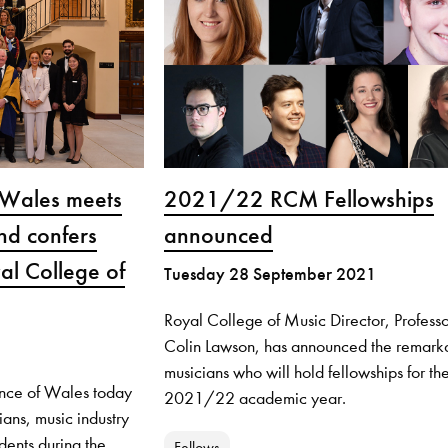
 Wales meets
2021/22 RCM Fellowships
nd confers
announced
al College of
Tuesday 28 September 2021
Royal College of Music Director, Professo
Colin Lawson, has announced the remark
musicians who will hold fellowships for th
ince of Wales today
2021/22 academic year.
ians, music industry
dents during the
Fellows