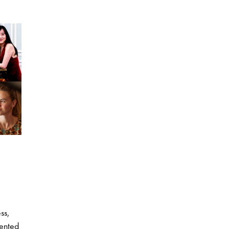
ss,
lented