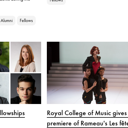
Alumni
Fellows
lowships
Royal College of Music give
premiere of Rameau's Les fêt