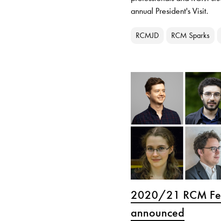
annual President's Visit.
RCMJD
RCM Sparks
2020/21 RCM Fel
announced