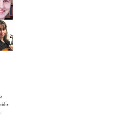
r
able
e