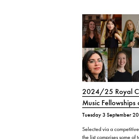
2024/25 Royal Co
Music Fellowships
Tuesday 3 September 2
Selected via a competitive
the list comprises some of 