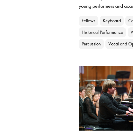
young performers and aca
Fellows
Keyboard
Co
Historical Performance
Percussion
Vocal and O