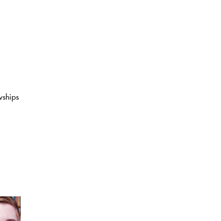
wships