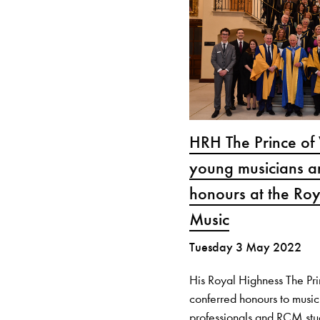
HRH The Prince of
young musicians a
honours at the Roy
Music
Tuesday 3 May 2022
His Royal Highness The Pr
conferred honours to music
professionals and RCM stu