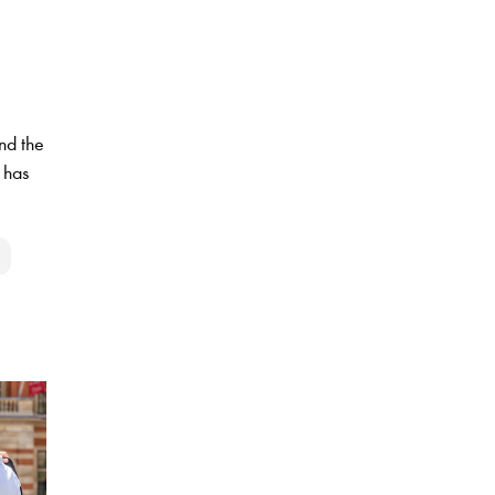
nd the
 has