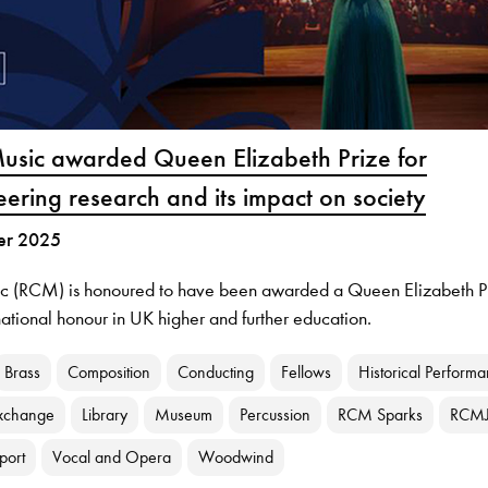
Music awarded Queen Elizabeth Prize for
eering research and its impact on society
er 2025
ic (RCM) is honoured to have been awarded a Queen Elizabeth P
national honour in UK higher and further education.
Brass
Composition
Conducting
Fellows
Historical Perform
xchange
Library
Museum
Percussion
RCM Sparks
RCM
port
Vocal and Opera
Woodwind