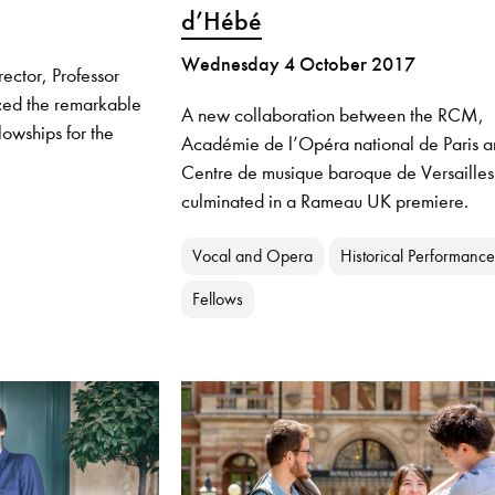
d’Hébé
Wednesday 4 October 2017
ector, Professor
ced the remarkable
A new collaboration between the RCM,
lowships for the
Académie de l’Opéra national de Paris a
Centre de musique baroque de Versailles
culminated in a Rameau UK premiere.
Vocal and Opera
Historical Performance
Fellows