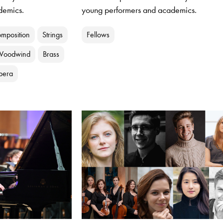
demics.
young performers and academics.
mposition
Strings
Fellows
Woodwind
Brass
pera