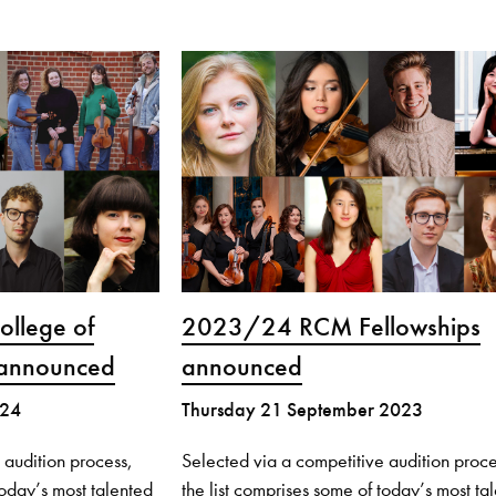
llege of
2023/24 RCM Fellowships
 announced
announced
024
Thursday 21 September 2023
 audition process,
Selected via a competitive audition proce
today’s most talented
the list comprises some of today’s most ta