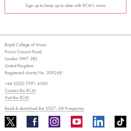
Sign up to keep up-to-date with RCM's news
Royal College of Music
Prince Consort Road
London SW7 2BS
United Kingdom
Registered charity No. 309268
+44 (0)20 7591 4300
Contact the RCM
Visit the RCM
Read & download the 2027–28 Prospectus