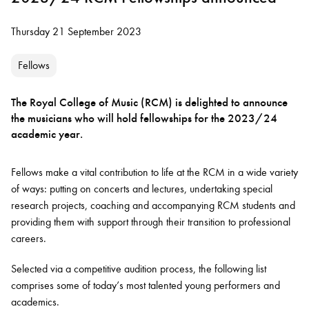
Thursday 21 September 2023
Fellows
The Royal College of Music (RCM) is delighted to announce
the musicians who will hold fellowships for the 2023/24
academic year.
Fellows make a vital contribution to life at the RCM in a wide variety
of ways: putting on concerts and lectures, undertaking special
research projects, coaching and accompanying RCM students and
providing them with support through their transition to professional
careers.
Selected via a competitive audition process, the following list
comprises some of today’s most talented young performers and
academics.