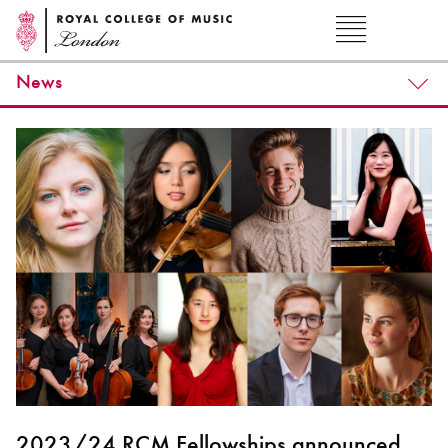
News
2023/24 RCM Fellowships announced