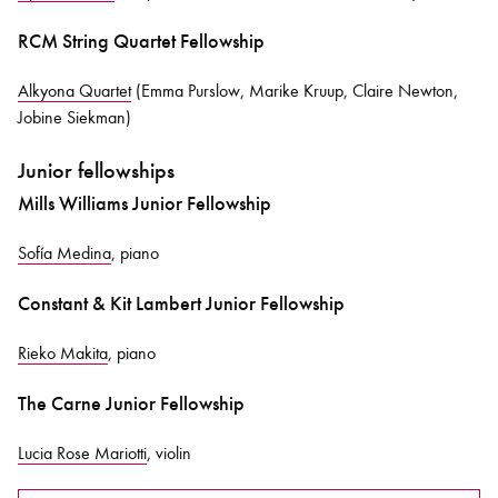
RCM String Quartet Fellowship
Alkyona Quartet
(Emma Purslow, Marike Kruup, Claire Newton,
Jobine Siekman)
Junior fellowships
Mills Williams Junior Fellowship
Sofía Medina
, piano
Constant & Kit Lambert Junior Fellowship
Rieko Makita
, piano
The Carne Junior Fellowship
Lucia Rose Mariotti
, violin