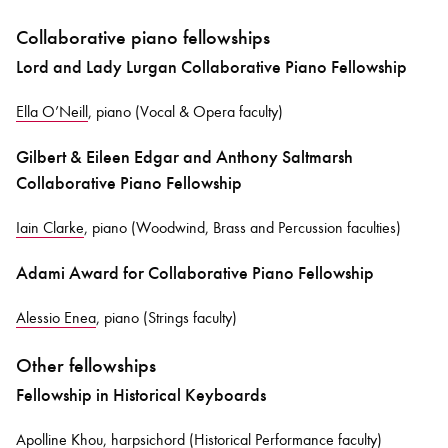
Collaborative piano fellowships
Lord and Lady Lurgan Collaborative Piano Fellowship
Ella O’Neill
, piano (Vocal & Opera faculty)
Gilbert & Eileen Edgar and Anthony Saltmarsh
Collaborative Piano Fellowship
Iain Clarke
, piano (Woodwind, Brass and Percussion faculties)
Adami Award for Collaborative Piano Fellowship
Alessio Enea
, piano (Strings faculty)
Other fellowships
Fellowship in Historical Keyboards
Apolline Khou
, harpsichord (Historical Performance faculty)