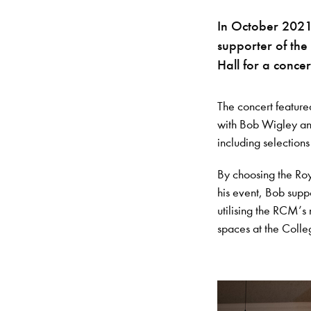
In October 2021
supporter of the
Hall for a concer
The concert feature
with Bob Wigley and
including selections
By choosing the Roy
his event, Bob supp
utilising the RCM’s
spaces at the Colle