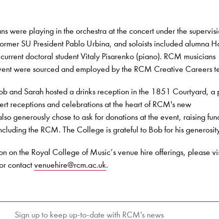
were playing in the orchestra at the concert under the supervisi
rmer SU President Pablo Urbina, and soloists included alumna 
current doctoral student Vitaly Pisarenko (piano). RCM musicians
 event were sourced and employed by the RCM Creative Careers t
Bob and Sarah hosted a drinks reception in the 1851 Courtyard, a 
ert receptions and celebrations at the heart of RCM's new
so generously chose to ask for donations at the event, raising fund
including the RCM. The College is grateful to Bob for his generosit
ion on the Royal College of Music’s venue hire offerings, please vis
or contact
venuehire@rcm.ac.uk
.
Sign up to keep up-to-date with RCM's news