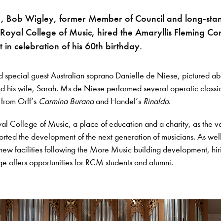
, Bob Wigley, former Member of Council and long-sta
 Royal College of Music, hired the Amaryllis Fleming Co
t in celebration of his 60th birthday.
d special guest Australian soprano Danielle de Niese, pictured a
 his wife, Sarah. Ms de Niese performed several operatic classi
 from Orff’s
Carmina Burana
and Handel’s
Rinaldo
.
al College of Music, a place of education and a charity, as the v
orted the development of the next generation of musicians. As wel
 new facilities following the More Music building development, hir
ge offers opportunities for RCM students and alumni.