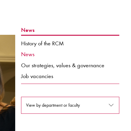
News
History of the RCM
News
Our strategies, values & governance
Job vacancies
View by department or faculty