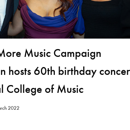
More Music Campaign
 hosts 60th birthday concer
l College of Music
rch 2022