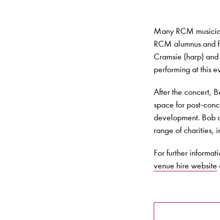
Many RCM musicians 
RCM alumnus and fo
Cramsie (harp) and 
performing at this
After the concert, 
space for post-conc
development. Bob al
range of charities, 
For further informat
venue hire website