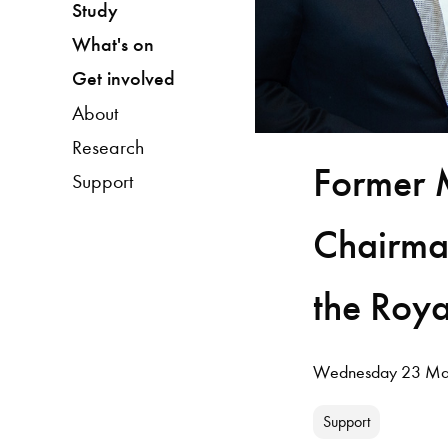
Study
What's on
Get involved
About
Research
Former 
Support
Chairman
the Roya
Wednesday 23 Ma
Support