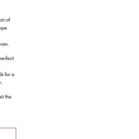
on of
Hope
eam.
perfect
s for a
y.
it the