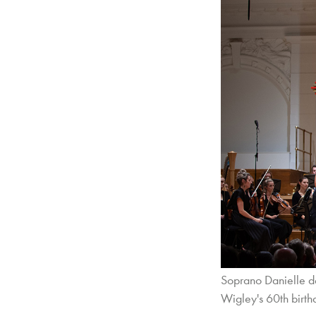
Soprano Danielle de
Wigley's 60th birth