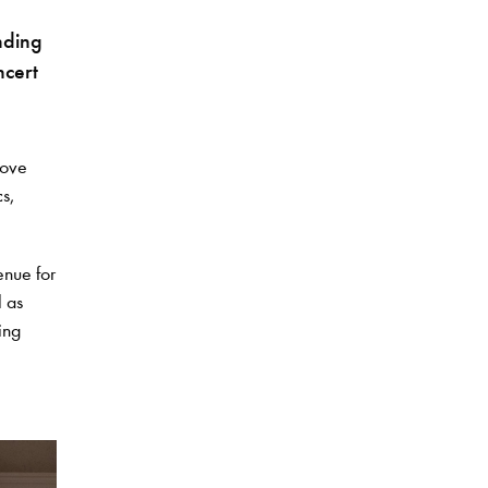
nding
ncert
bove
cs,
enue for
l as
ing