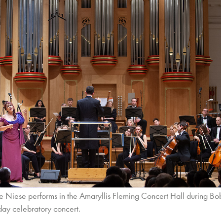
 Niese performs in the Amaryllis Fleming Concert Hall during Bo
day celebratory concert.