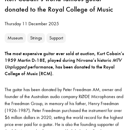
donated to the Royal College of Music
Thursday 11 December 2025
Museum
Strings
Support
The most expensive guitar ever sold at auction, Kurt Cobain’s
1959 Martin D-18E, played during Nirvana’s historic
MTV
Unplugged
performance, has been donated to the Royal
College of Music (RCM).
The guitar has been donated by Peter Freedman AM, owner and
founder of the Australian audio company RØDE Microphones and
the Freedman Group, in memory of his father, Henry Freedman
(1926-1987). Peter Freedman purchased the instrument for over
$6 million dollars in 2020, setting the world record for the highest
price ever paid for a guitar. He is also the founding supporter of