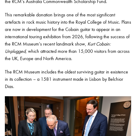
the RCM’s Australia Commonwealth Scholarship Fund.
This remarkable donation brings one of the most significant
artefacts in rock music history into the Royal College of Music. Plans
are now in development for the Cobain guitar to appear in an
international touring exhibition from 2026, following the success of
the RCM Museum’s recent landmark show,
Kurt Cobain:
Unplugged,
which attracted more than 15,000 visitors from across
the UK, Europe and North America.
The RCM Museum includes the oldest surviving guitar in existence
in its collection – a 1581 instrument made in Lisbon by Belchior
Dias.