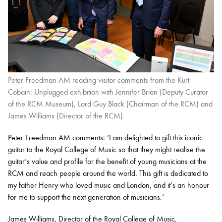
Peter Freedman AM reading visitor comments from the Kurt
Cobain: Unplugged exhibition with Jennifer Brian (Deputy Curator
of the RCM Museum), Lord Guy Black (Chairman of the RCM) and
James Williams (Director of the RCM)
Peter Freedman AM comments: ‘I am delighted to gift this iconic
guitar to the Royal College of Music so that they might realise the
guitar’s value and profile for the benefit of young musicians at the
RCM and reach people around the world. This gift is dedicated to
my father Henry who loved music and London, and it’s an honour
for me to support the next generation of musicians.’
James Williams, Director of the Royal College of Music,