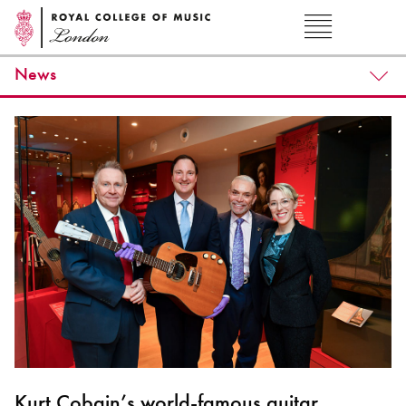
News
Kurt Cobain’s world-famous guitar