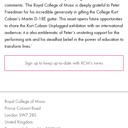
comments: ‘The Royal College of Music is deeply grateful to Peter
Freedman for his incredible generosity in gifting the College Kurt
Cobain’s Martin D-18E guitar. This asset opens future opportunities
to share the Kurt Cobain Unplugged exhibition with an international
audience; it is also emblematic of Peter’s unstinting support for the
performing arts and his steadfast belief in the power of education to
transform lives.’
Sign up to keep up-to-date with RCM's news
Royal College of Music
Prince Consort Road
London SW7 2BS
United Kingdom