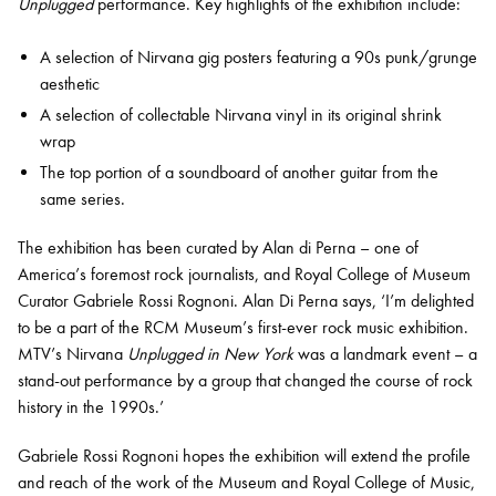
Unplugged
performance. Key highlights of the exhibition include:
A selection of Nirvana gig posters featuring a 90s punk/grunge
aesthetic
A selection of collectable Nirvana vinyl in its original shrink
wrap
The top portion of a soundboard of another guitar from the
same series.
The exhibition has been curated by Alan di Perna – one of
America’s foremost rock journalists, and Royal College of Museum
Curator Gabriele Rossi Rognoni. Alan Di Perna says, ‘I’m delighted
to be a part of the RCM Museum’s first-ever rock music exhibition.
MTV’s Nirvana
Unplugged in New York
was a landmark event – a
stand-out performance by a group that changed the course of rock
history in the 1990s.’
Gabriele Rossi Rognoni hopes the exhibition will extend the profile
and reach of the work of the Museum and Royal College of Music,