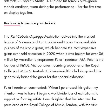
artefacts – Cobain’s Martin D-18E and his famous olive-green
mohair cardigan, worn during the performance – for the first time
on display together.
Book now
to secure your tickets.
The
Kurt Cobain Unplugged
exhibition delves into the musical
legacy of Nirvana and Kurt Cobain and traces the remarkable
journey of the iconic guitar, which became the most expensive
guitar ever sold at auction in 2020 when it was bought for over $6
million by Australian entrepreneur Peter Freedman AM. Peter is the
founder of RØDE Microphones, founding supporter of the Royal
College of Music’s Australia Commonwealth Scholarship and has
generously loaned the guitar for this special exhibition.
Peter Freedman commented: ‘When I purchased this guitar, my
intention was to have it begin a worldwide tour of exhibitions, to
support performing artists. I am delighted that this intent will be
premiered at the Royal College of Music, London, with the first