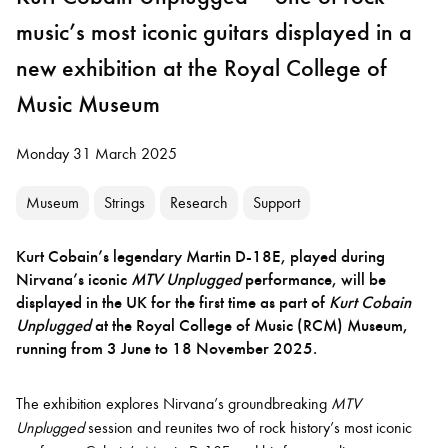
music’s most iconic guitars displayed in a
new exhibition at the Royal College of
Music Museum
Monday 31 March 2025
Museum
Strings
Research
Support
Kurt Cobain’s legendary Martin D-18E, played during
Nirvana’s iconic
MTV Unplugged
performance, will be
displayed in the UK for the first time as part of
Kurt Cobain
Unplugged
at the Royal College of Music (RCM) Museum,
running from 3 June to 18 November 2025.
The exhibition explores Nirvana’s groundbreaking
MTV
Unplugged
session and reunites two of rock history’s most iconic