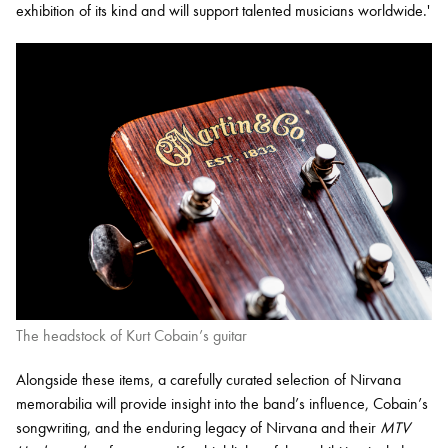
exhibition of its kind and will support talented musicians worldwide.'
The headstock of Kurt Cobain’s guitar
Alongside these items, a carefully curated selection of Nirvana
memorabilia will provide insight into the band’s influence, Cobain’s
songwriting, and the enduring legacy of Nirvana and their
MTV