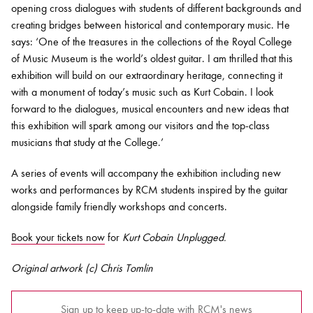
opening cross dialogues with students of different backgrounds and
creating bridges between historical and contemporary music. He
says: ‘One of the treasures in the collections of the Royal College
of Music Museum is the world’s oldest guitar. I am thrilled that this
exhibition will build on our extraordinary heritage, connecting it
with a monument of today’s music such as Kurt Cobain. I look
forward to the dialogues, musical encounters and new ideas that
this exhibition will spark among our visitors and the top-class
musicians that study at the College.’
A series of events will accompany the exhibition including new
works and performances by RCM students inspired by the guitar
alongside family friendly workshops and concerts.
Book your tickets now
for
Kurt Cobain Unplugged.
Original artwork (c) Chris Tomlin
Sign up to keep up-to-date with RCM's news