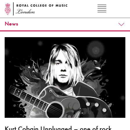
News
Kurt Cobain Unplugged – one of rock