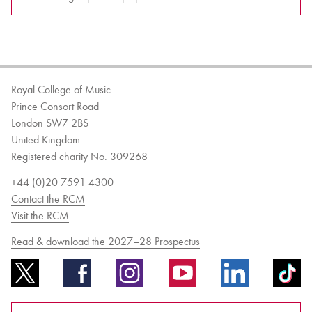
Royal College of Music
Prince Consort Road
London SW7 2BS
United Kingdom
Registered charity No. 309268
+44 (0)20 7591 4300
Contact the RCM
Visit the RCM
Read & download the 2027–28 Prospectus