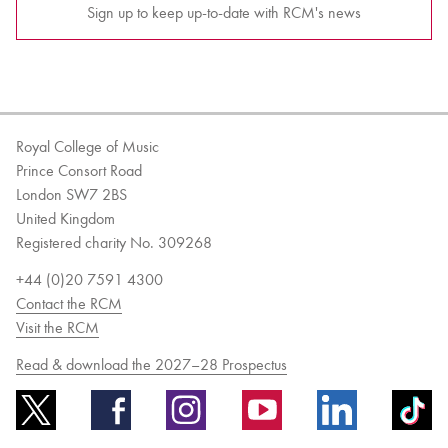
Sign up to keep up-to-date with RCM's news
Royal College of Music
Prince Consort Road
London SW7 2BS
United Kingdom
Registered charity No. 309268
+44 (0)20 7591 4300
Contact the RCM
Visit the RCM
Read & download the 2027–28 Prospectus