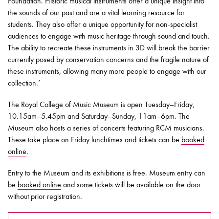
Foundation. Historic musical instruments offer a unique insight into
the sounds of our past and are a vital learning resource for
students. They also offer a unique opportunity for non-specialist
audiences to engage with music heritage through sound and touch.
The ability to recreate these instruments in 3D will break the barrier
currently posed by conservation concerns and the fragile nature of
these instruments, allowing many more people to engage with our
collection.’
The Royal College of Music Museum is open Tuesday–Friday,
10.15am–5.45pm and Saturday–Sunday, 11am–6pm. The
Museum also hosts a series of concerts featuring RCM musicians.
These take place on Friday lunchtimes and tickets can be
booked
online
.
Entry to the Museum and its exhibitions is free. Museum entry can
be
booked online
and some tickets will be available on the door
without prior registration.