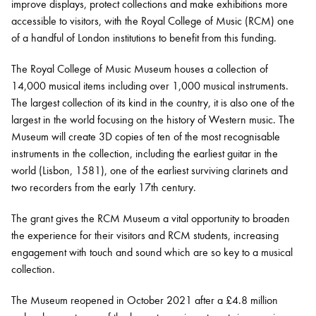
improve displays, protect collections and make exhibitions more
accessible to visitors, with the Royal College of Music (RCM) one
of a handful of London institutions to benefit from this funding.
The Royal College of Music Museum houses a collection of
14,000 musical items including over 1,000 musical instruments.
The largest collection of its kind in the country, it is also one of the
largest in the world focusing on the history of Western music. The
Museum will create 3D copies of ten of the most recognisable
instruments in the collection, including the earliest guitar in the
world (Lisbon, 1581), one of the earliest surviving clarinets and
two recorders from the early 17th century.
The grant gives the RCM Museum a vital opportunity to broaden
the experience for their visitors and RCM students, increasing
engagement with touch and sound which are so key to a musical
collection.
The Museum reopened in October 2021 after a £4.8 million