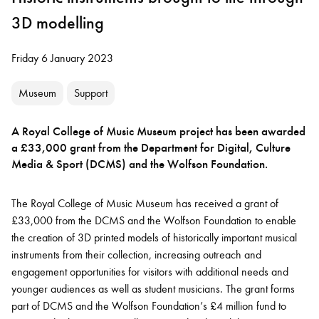
3D modelling
Friday 6 January 2023
Museum
Support
A Royal College of Music Museum project has been awarded
a £33,000 grant from the Department for Digital, Culture
Media & Sport (DCMS) and the Wolfson Foundation.
The Royal College of Music Museum has received a grant of
£33,000 from the DCMS and the Wolfson Foundation to enable
the creation of 3D printed models of historically important musical
instruments from their collection, increasing outreach and
engagement opportunities for visitors with additional needs and
younger audiences as well as student musicians. The grant forms
part of DCMS and the Wolfson Foundation’s £4 million fund to