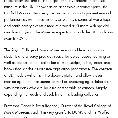
redevelopment, one of the largest ever investments in a music
museum in the UK. It now has an accessible learning space, the
Garfield Weston Discovery Centre, which aims to present musical
performances with these models as well as a series of workshops
and participatory events aimed at around 500 users with special
needs each year. The Museum expects to launch the 3D models in
March 2024.
The Royal College of Music Museum is a vital learning tool for
students and already provides space for object-based learning as
well as access to their collection of manuscripts, prints, letters and
books through their extensive digitisation programme. The creation
of 3D models will enrich the documentation and allow closer
monitoring of the instruments as well as encouraging collaboration
with institutions who are building comparable resources, hugely
expanding the reach and usability of this leading collection.
Professor Gabriele Rossi Rognoni, Curator of the Royal College of
Music Museum, said: ‘I’m very grateful to DCMS and the Wolfson