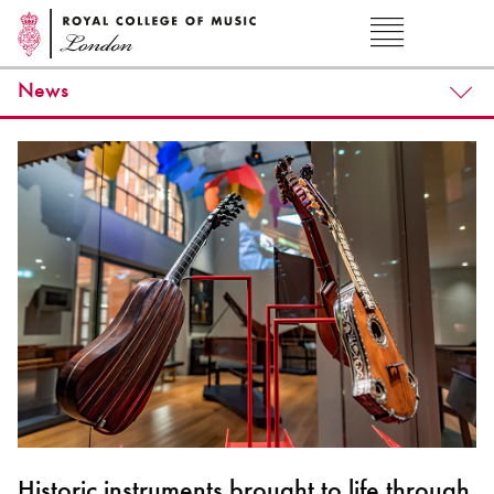
News
Historic instruments brought to life through