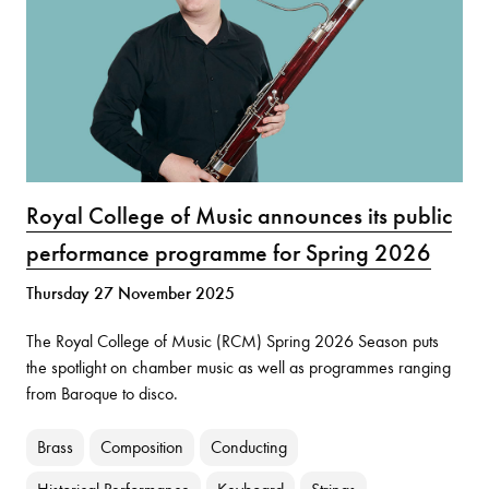
Royal College of Music announces its public
performance programme for Spring 2026
Thursday 27 November 2025
The Royal College of Music (RCM) Spring 2026 Season puts
the spotlight on chamber music as well as programmes ranging
from Baroque to disco.
Brass
Composition
Conducting