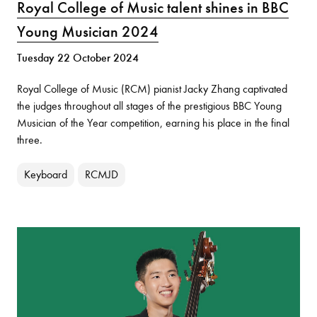
Royal College of Music talent shines in BBC
Young Musician 2024
Tuesday 22 October 2024
Royal College of Music (RCM) pianist Jacky Zhang captivated
the judges throughout all stages of the prestigious BBC Young
Musician of the Year competition, earning his place in the final
three.
Keyboard
RCMJD