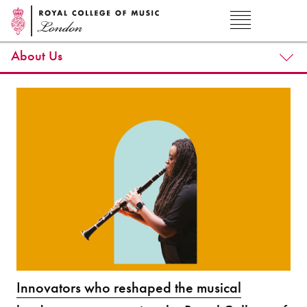
About Us
Innovators who reshaped the musical