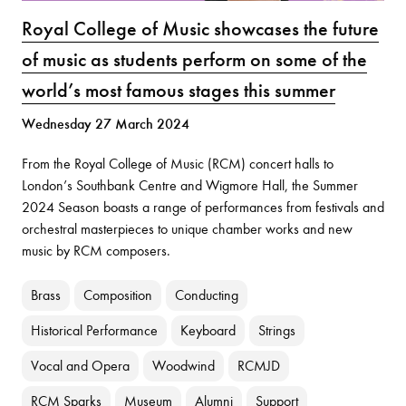
Royal College of Music showcases the future
of music as students perform on some of the
world’s most famous stages this summer
Wednesday 27 March 2024
From the Royal College of Music (RCM) concert halls to
London’s Southbank Centre and Wigmore Hall, the Summer
2024 Season boasts a range of performances from festivals and
orchestral masterpieces to unique chamber works and new
music by RCM composers.
Brass
Composition
Conducting
Historical Performance
Keyboard
Strings
Vocal and Opera
Woodwind
RCMJD
RCM Sparks
Museum
Alumni
Support