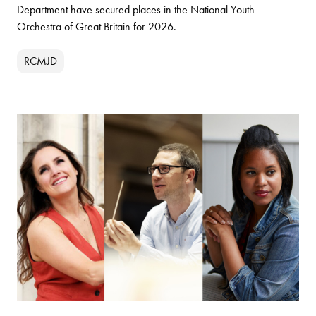
Department have secured places in the National Youth
Orchestra of Great Britain for 2026.
RCMJD