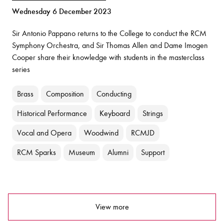
Wednesday 6 December 2023
Sir Antonio Pappano returns to the College to conduct the RCM
Symphony Orchestra, and Sir Thomas Allen and Dame Imogen
Cooper share their knowledge with students in the masterclass
series
Brass
Composition
Conducting
Historical Performance
Keyboard
Strings
Vocal and Opera
Woodwind
RCMJD
RCM Sparks
Museum
Alumni
Support
View more