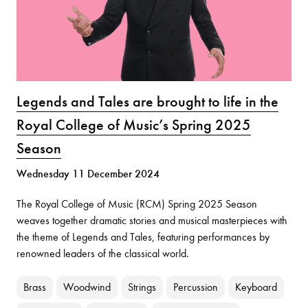
Legends and Tales are brought to life in the
Royal College of Music’s Spring 2025
Season
Wednesday 11 December 2024
The Royal College of Music (RCM) Spring 2025 Season
weaves together dramatic stories and musical masterpieces with
the theme of Legends and Tales, featuring performances by
renowned leaders of the classical world.
Brass
Woodwind
Strings
Percussion
Keyboard