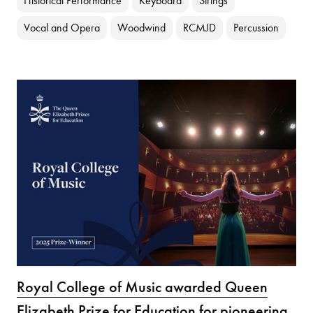
Historical Performance
Keyboard
Strings
Vocal and Opera
Woodwind
RCMJD
Percussion
Royal College of Music awarded Queen
Elizabeth Prize for Education for pioneering