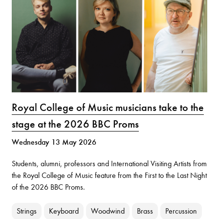
Royal College of Music musicians take to the
stage at the 2026 BBC Proms
Wednesday 13 May 2026
Students, alumni, professors and International Visiting Artists from
the Royal College of Music feature from the First to the Last Night
of the 2026 BBC Proms.
Strings
Keyboard
Woodwind
Brass
Percussion