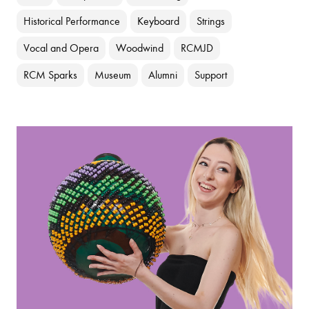
Historical Performance
Keyboard
Strings
Vocal and Opera
Woodwind
RCMJD
RCM Sparks
Museum
Alumni
Support