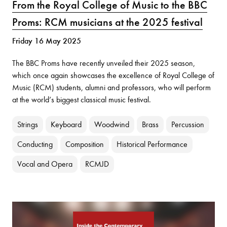
From the Royal College of Music to the BBC
Proms: RCM musicians at the 2025 festival
Friday 16 May 2025
The BBC Proms have recently unveiled their 2025 season,
which once again showcases the excellence of Royal College of
Music (RCM) students, alumni and professors, who will perform
at the world’s biggest classical music festival.
Strings
Keyboard
Woodwind
Brass
Percussion
Conducting
Composition
Historical Performance
Vocal and Opera
RCMJD