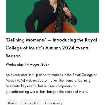
‘Defining Moments’ — introducing the Royal
College of Music’s Autumn 2024 Events
Season
Wednesday 14 August 2024
An exceptional line up of performances in the Royal College of
Music (RCM) Autumn Season reflect the theme of Defining
Moments: key events that inspired composers, or
groundbreaking works that changed the course of music.
Brass
Composition
Conducting