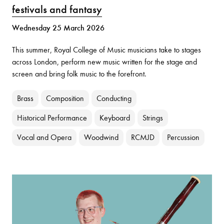
festivals and fantasy
Wednesday 25 March 2026
This summer, Royal College of Music musicians take to stages
across London, perform new music written for the stage and
screen and bring folk music to the forefront.
Brass
Composition
Conducting
Historical Performance
Keyboard
Strings
Vocal and Opera
Woodwind
RCMJD
Percussion