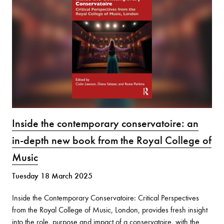
Inside the contemporary conservatoire: an
in-depth new book from the Royal College of
Music
Tuesday 18 March 2025
Inside the Contemporary Conservatoire: Critical Perspectives
from the Royal College of Music, London, provides fresh insight
into the role, purpose and impact of a conservatoire, with the