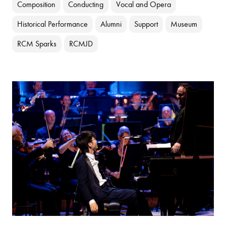
Composition
Conducting
Vocal and Opera
Historical Performance
Alumni
Support
Museum
RCM Sparks
RCMJD