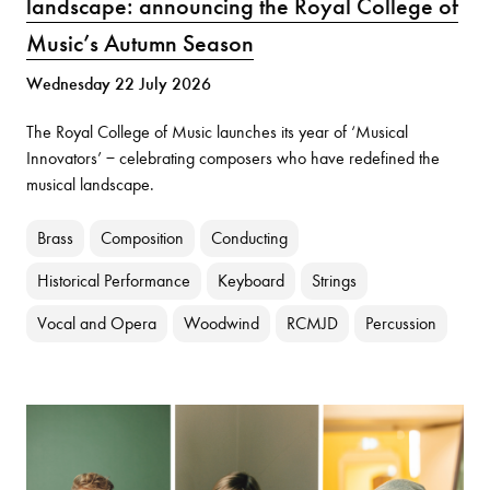
landscape: announcing the Royal College of
Music’s Autumn Season
Wednesday 22 July 2026
The Royal College of Music launches its year of ‘Musical
Innovators’ − celebrating composers who have redefined the
musical landscape.
Brass
Composition
Conducting
Historical Performance
Keyboard
Strings
Vocal and Opera
Woodwind
RCMJD
Percussion