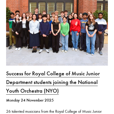
Success for Royal College of Music Junior
Department students joining the National
Youth Orchestra (NYO)
Monday 24 November 2025
26 talented musicians from the Royal College of Music Junior