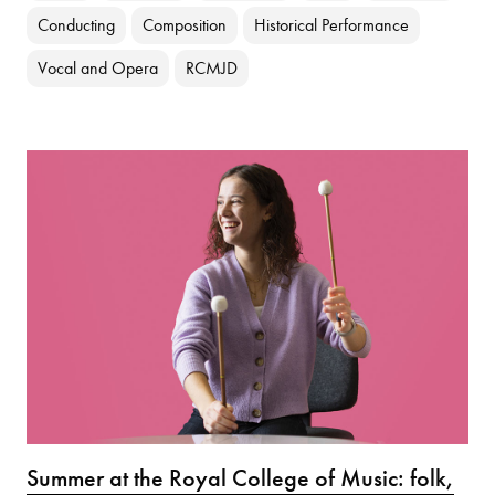
Conducting
Composition
Historical Performance
Vocal and Opera
RCMJD
Summer at the Royal College of Music: folk,