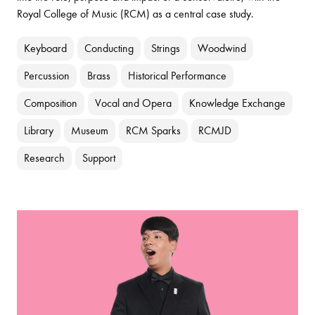
Royal College of Music (RCM) as a central case study.
Keyboard
Conducting
Strings
Woodwind
Percussion
Brass
Historical Performance
Composition
Vocal and Opera
Knowledge Exchange
Library
Museum
RCM Sparks
RCMJD
Research
Support