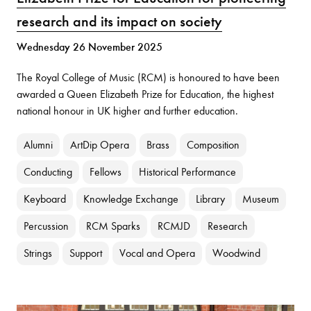
research and its impact on society
Wednesday 26 November 2025
The Royal College of Music (RCM) is honoured to have been
awarded a Queen Elizabeth Prize for Education, the highest
national honour in UK higher and further education.
Alumni
ArtDip Opera
Brass
Composition
Conducting
Fellows
Historical Performance
Keyboard
Knowledge Exchange
Library
Museum
Percussion
RCM Sparks
RCMJD
Research
Strings
Support
Vocal and Opera
Woodwind