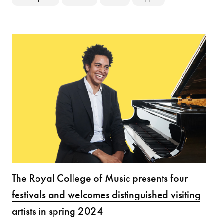
The Royal College of Music presents four
festivals and welcomes distinguished visiting
artists in spring 2024