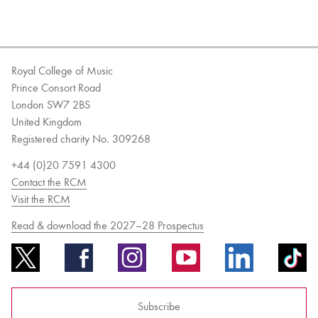
Royal College of Music
Prince Consort Road
London SW7 2BS
United Kingdom
Registered charity No. 309268
+44 (0)20 7591 4300
Contact the RCM
Visit the RCM
Read & download the 2027–28 Prospectus
Subscribe