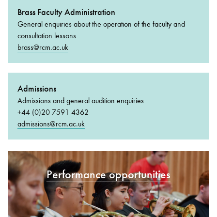
Brass Faculty Administration
General enquiries about the operation of the faculty and
consultation lessons
brass@rcm.ac.uk
Admissions
Admissions and general audition enquiries
+44 (0)20 7591 4362
admissions@rcm.ac.uk
Performance opportunities