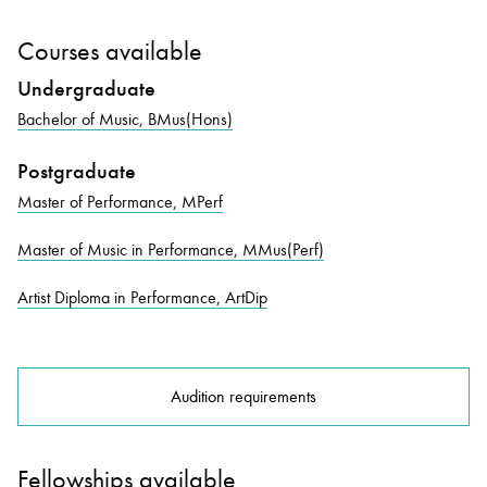
Courses available
Undergraduate
Bachelor of Music, BMus(Hons)
Postgraduate
Master of Performance, MPerf
Master of Music in Performance, MMus(Perf)
Artist Diploma in Performance, ArtDip
Audition requirements
Fellowships available