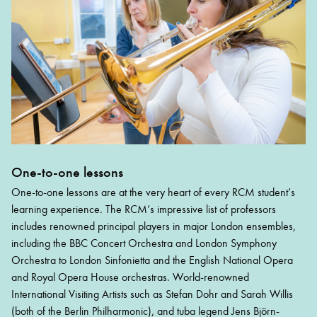
One-to-one lessons
One-to-one lessons are at the very heart of every RCM student’s
learning experience. The RCM’s impressive list of professors
includes renowned principal players in major London ensembles,
including the BBC Concert Orchestra and London Symphony
Orchestra to London Sinfonietta and the English National Opera
and Royal Opera House orchestras. World-renowned
International Visiting Artists such as Stefan Dohr and Sarah Willis
(both of the Berlin Philharmonic), and tuba legend Jens Björn-