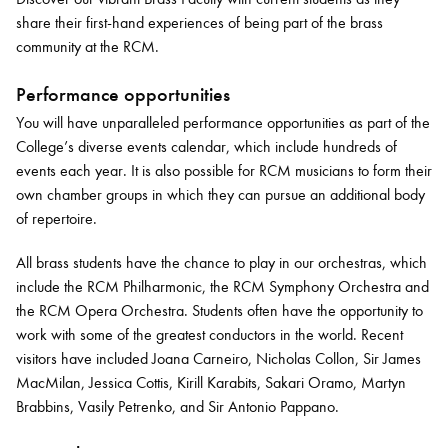
share their first-hand experiences of being part of the brass
community at the RCM.
Performance opportunities
You will have unparalleled performance opportunities as part of the
College’s diverse events calendar, which include hundreds of
events each year. It is also possible for RCM musicians to form their
own chamber groups in which they can pursue an additional body
of repertoire.
All brass students have the chance to play in our orchestras, which
include the RCM Philharmonic, the RCM Symphony Orchestra and
the RCM Opera Orchestra. Students often have the opportunity to
work with some of the greatest conductors in the world. Recent
visitors have included Joana Carneiro, Nicholas Collon, Sir James
MacMilan, Jessica Cottis, Kirill Karabits, Sakari Oramo, Martyn
Brabbins, Vasily Petrenko, and Sir Antonio Pappano.