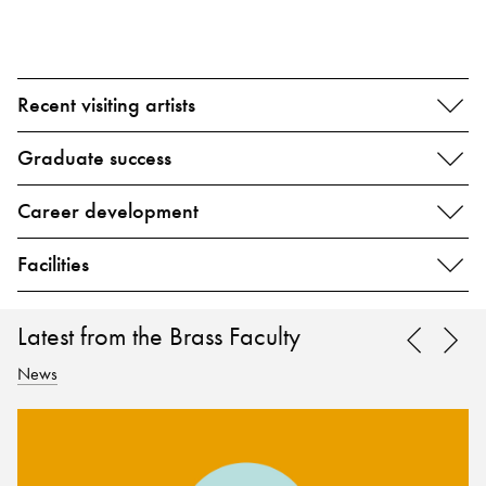
Recent visiting artists
Graduate success
Career development
Facilities
Latest from the Brass Faculty
News