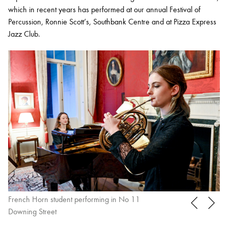
which in recent years has performed at our annual Festival of
Percussion, Ronnie Scott’s, Southbank Centre and at Pizza Express
Jazz Club.
French Horn student performing in No 11
Tr
Downing Street
Br