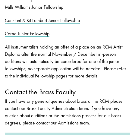
Mills Williams Junior Fellowship
Constant & Kit Lambert Junior Fellowship
Carne Junior Fellowship
All instrumentalists holding an offer of a place on an RCM Artist
Diploma after the normal November / December in-person
auditions will automatically be considered for one of the junior
fellowships; no separate application will be needed. Please refer
to the individual Fellowship pages for more details.
Contact the Brass Faculty
If you have any general queries about brass at the RCM please
contact our Brass Faculty Administration team. If you have any
queries about auditions or the admissions process for our brass
degrees, please contact our Admissions team.