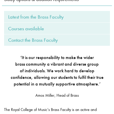
Bachelor of Music
What's On
Latest from the Brass Faculty
programme
Courses available
Contact the Brass Faculty
‘It is our responsibility to make the wider
brass community a vibrant and diverse group
of individuals. We work hard to develop
confidence, allowing our students to fulfil their true
Discover our Museum
News: Awarded Queen
potential in a mutually supportive atmosphere.’
Elizabeth Prize for Education
Amos Miller, Head of Brass
The Royal College of Music’s Brass Faculty is an active and