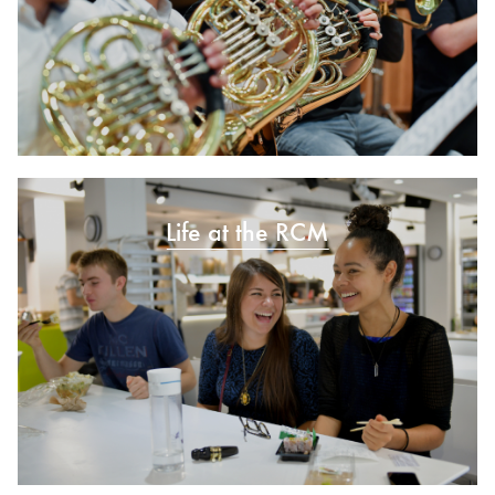
Life at the RCM