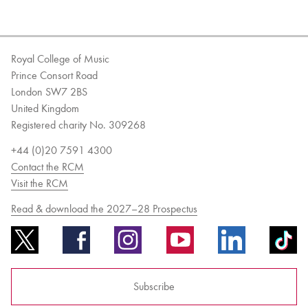
Royal College of Music
Prince Consort Road
London SW7 2BS
United Kingdom
Registered charity No. 309268
+44 (0)20 7591 4300
Contact the RCM
Visit the RCM
Read & download the 2027–28 Prospectus
Subscribe