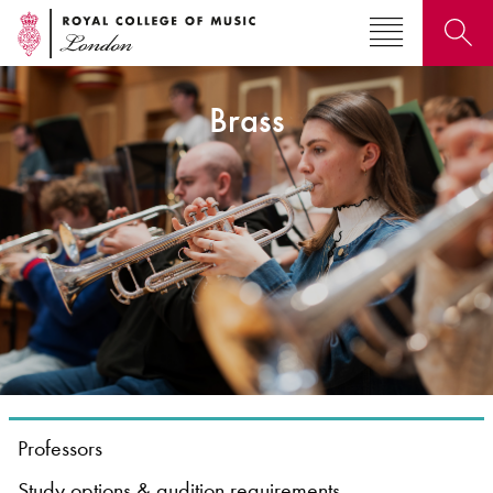
Brass
Search for courses, news, profiles, events
Why not explore...
Professors
Study options & audition requirements