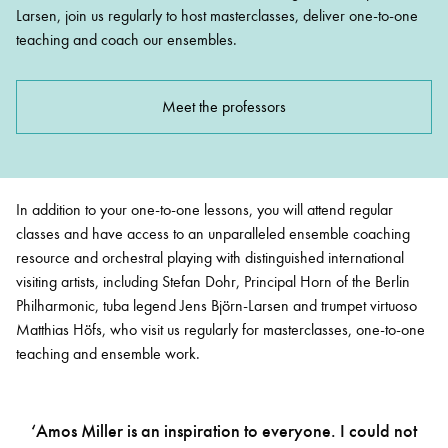
Larsen, join us regularly to host masterclasses, deliver one-to-one
teaching and coach our ensembles.
Meet the professors
In addition to your one-to-one lessons, you will attend regular
classes and have access to an unparalleled ensemble coaching
resource and orchestral playing with distinguished international
visiting artists, including Stefan Dohr, Principal Horn of the Berlin
Philharmonic, tuba legend Jens
Björn
-Larsen and trumpet virtuoso
Matthias Höfs, who visit us regularly for masterclasses, one-to-one
teaching and ensemble work.
‘Amos Miller is an inspiration to everyone. I could not