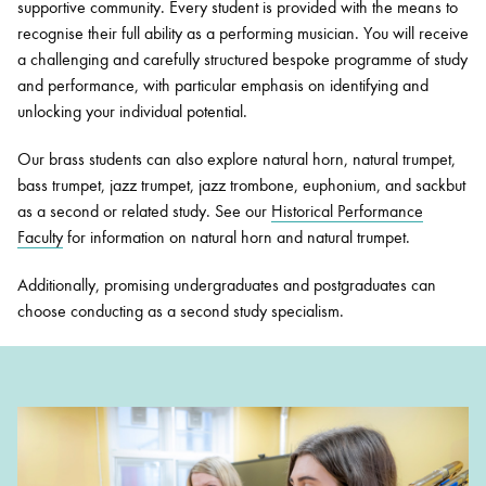
supportive community. Every student is provided with the means to
recognise their full ability as a performing musician. You will receive
a challenging and carefully structured bespoke programme of study
and performance, with particular emphasis on identifying and
unlocking your individual potential.
Our brass students can also explore natural horn, natural trumpet,
bass trumpet, jazz trumpet, jazz trombone, euphonium, and sackbut
as a second or related study. See our
Historical Performance
Faculty
f
or information on natural horn and natural trumpet.
Additionally, promising undergraduates and postgraduates can
choose conducting as a second study specialism.