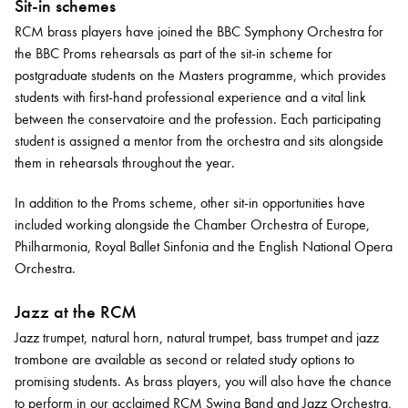
Sit-in schemes
RCM brass players have joined the BBC Symphony Orchestra for
the BBC Proms rehearsals as part of the sit-in scheme for
postgraduate students on the Masters programme, which provides
students with first-hand professional experience and a vital link
between the conservatoire and the profession. Each participating
student is assigned a mentor from the orchestra and sits alongside
them in rehearsals throughout the year.
In addition to the Proms scheme, other sit-in opportunities have
included working alongside the Chamber Orchestra of Europe,
Philharmonia, Royal Ballet Sinfonia and the English National Opera
Orchestra.
Jazz at the RCM
Jazz trumpet, natural horn, natural trumpet, bass trumpet and jazz
trombone are available as second or related study options to
promising students. As brass players, you will also have the chance
to perform in our acclaimed RCM Swing Band and Jazz Orchestra,