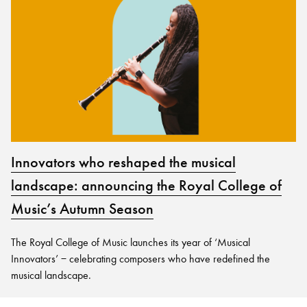
Innovators who reshaped the musical
landscape: announcing the Royal College of
Music’s Autumn Season
The Royal College of Music launches its year of ‘Musical
Innovators’ − celebrating composers who have redefined the
musical landscape.