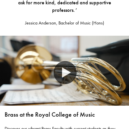
ask for more kind, dedicated and supportive
professors. ‘
Jessica Anderson, Bachelor of Music (Hons)
Brass at the Royal College of Music
Discover our vibrant Brass Faculty with current students as they