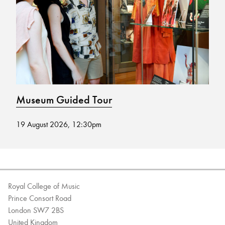
Bachelor of Music
What's On
programme
Museum Guided Tour
M
19 August 2026, 12:30pm
02
Discover our Museum
News: Awarded Queen
Elizabeth Prize for Education
Royal College of Music
Prince Consort Road
London SW7 2BS
United Kingdom