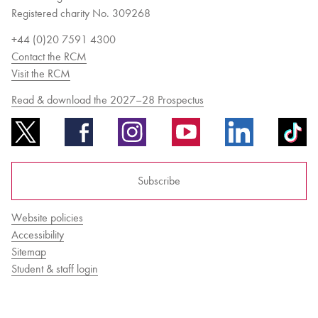
Registered charity No. 309268
+44 (0)20 7591 4300
Contact the RCM
Visit the RCM
Read & download the 2027–28 Prospectus
Subscribe
Website policies
Accessibility
Sitemap
Student & staff login