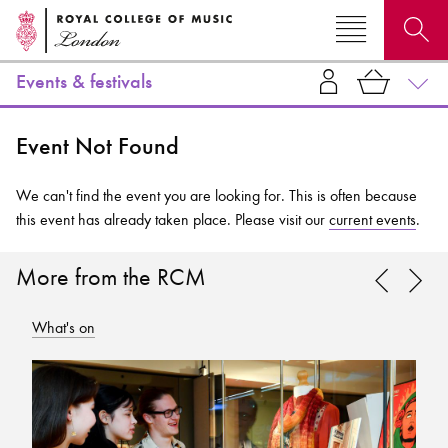
Events & festivals
Search for courses, news, profiles, events
Event Not Found
We can't find the event you are looking for. This is often because
this event has already taken place. Please visit our
current events
.
Why not explore...
More from the RCM
What's on
Wh