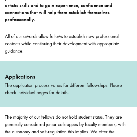
artistic skills and to gain experience, confidence and
connections that will help them establish themselves
professionally.
All of our awards allow fellows to establish new professional
contacts while continuing their development with appropriate
guidance.
Applications
The application process varies for different fellowships. Please
check individual pages for details.
The majority of our fellows do not hold student status. They are
generally considered junior colleagues by faculty members, with
the autonomy and self-regulation this implies. We offer the