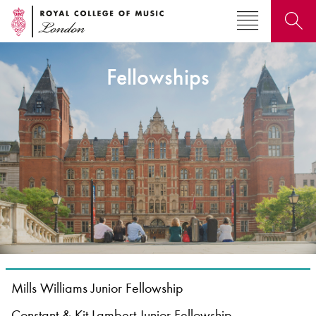
Fellowships
Search for courses, news, profiles, events
Why not explore...
Mills Williams Junior Fellowship
Constant & Kit Lambert Junior Fellowship