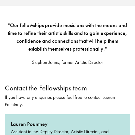
"Our fellowships provide musicians with the means and
time to refine their artistic skills and to gain experience,
confidence and connections that will help them
establish themselves professionally."
Stephen Johns, former Artistic Director
Contact the Fellowships team
If you have any enquiries please feel free to contact Lauren
Pountney.
Lauren Pountney
Assistant to the Deputy Director, Artistic Director, and