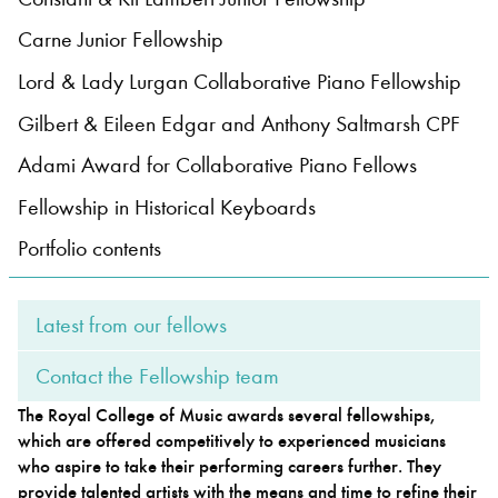
Carne Junior Fellowship
Bachelor of Music
What's On
Lord & Lady Lurgan Collaborative Piano Fellowship
programme
Gilbert & Eileen Edgar and Anthony Saltmarsh CPF
Adami Award for Collaborative Piano Fellows
Fellowship in Historical Keyboards
Portfolio contents
Latest from our fellows
Discover our Museum
News: Awarded Queen
Contact the Fellowship team
Elizabeth Prize for Education
The Royal College of Music awards several fellowships,
which are offered competitively to experienced musicians
who aspire to take their performing careers further. They
provide talented artists with the means and time to refine their