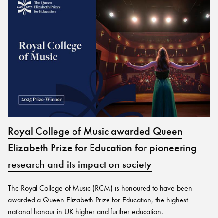
Royal College of Music awarded Queen
Elizabeth Prize for Education for pioneering
research and its impact on society
The Royal College of Music (RCM) is honoured to have been
awarded a Queen Elizabeth Prize for Education, the highest
national honour in UK higher and further education.