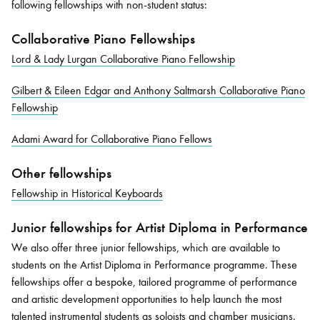
following fellowships with non-student status:
Collaborative Piano Fellowships
Lord & Lady Lurgan Collaborative Piano Fellowship
Gilbert & Eileen Edgar and Anthony Saltmarsh Collaborative Piano
Fellowship
Adami Award for Collaborative Piano Fellows
Other fellowships
Fellowship in Historical Keyboards
Junior fellowships for Artist Diploma in Performance
We also offer three junior fellowships, which are available to
students on the Artist Diploma in Performance programme. These
fellowships offer a bespoke, tailored programme of performance
and artistic development opportunities to help launch the most
talented instrumental students as soloists and chamber musicians.