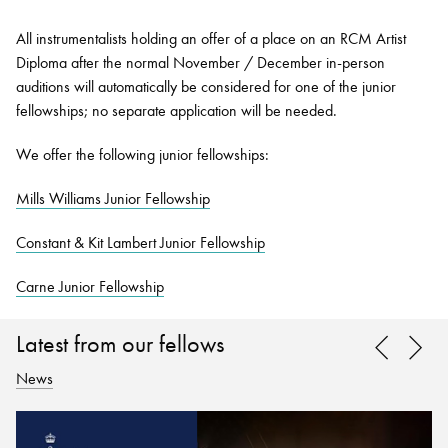
All instrumentalists holding an offer of a place on an RCM Artist
Diploma after the normal November / December in-person
auditions will automatically be considered for one of the junior
fellowships; no separate application will be needed.
We offer the following junior fellowships:
Mills Williams Junior Fellowship
Constant & Kit Lambert Junior Fellowship
Carne Junior Fellowship
Latest from our fellows
News