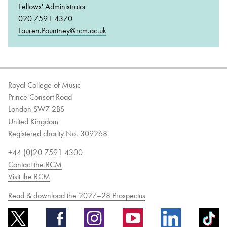
Fellows' Administrator
020 7591 4370
Lauren.Pountney@rcm.ac.uk
Royal College of Music
Prince Consort Road
London SW7 2BS
United Kingdom
Registered charity No. 309268
+44 (0)20 7591 4300
Contact the RCM
Visit the RCM
Read & download the 2027–28 Prospectus