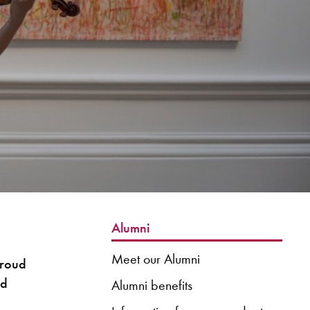
Alumni
Meet our Alumni
proud
nd
Alumni benefits