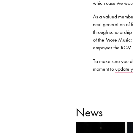
which case we woul
As a valued member 
next generation of R
through scholarship 
of the More Music:
empower the RCM to 
To make sure you do
moment to
update y
News