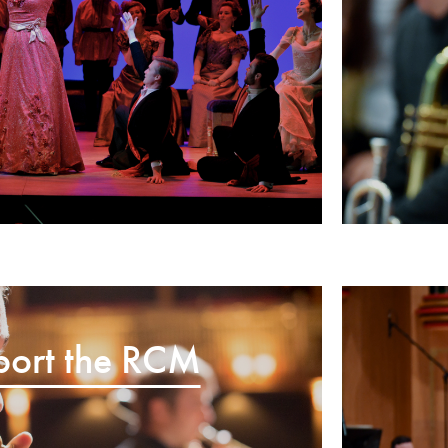
port the RCM