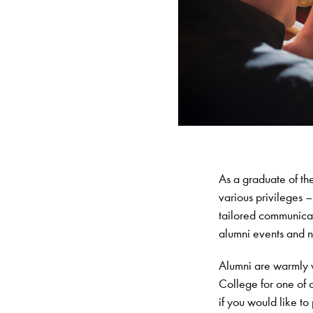
As a graduate of t
various privileges 
tailored communicat
alumni events and 
Alumni are warmly 
College for one of 
if you would like to