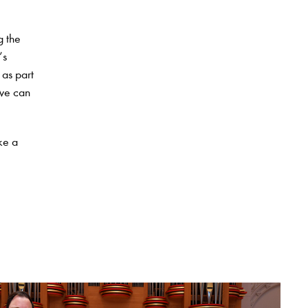
g the
’s
 as part
 we can
ke a