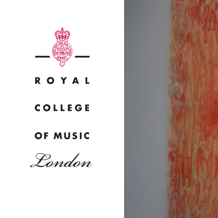
Why
Bac
pr