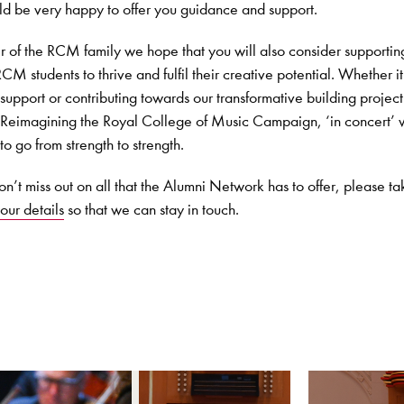
d be very happy to offer you guidance and support.
of the RCM family we hope that you will also consider supportin
CM students to thrive and fulfil their creative potential. Whether it
support or contributing towards our transformative building project
 Reimagining the Royal College of Music Campaign, ‘in concert’
go from strength to strength.
n’t miss out on all that the Alumni Network has to offer, please ta
our details
so that we can stay in touch.