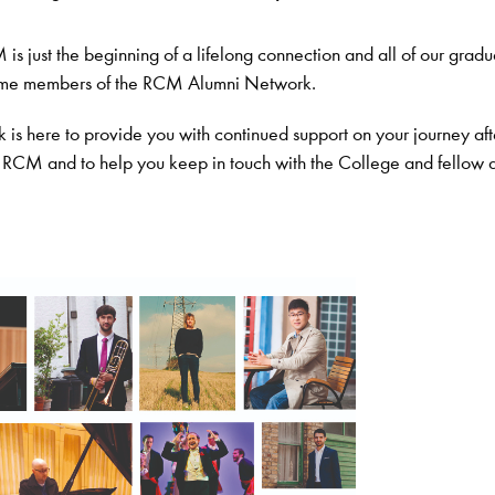
is just the beginning of a lifelong connection and all of our gradu
ome members of the RCM Alumni Network.
is here to provide you with continued support on your journey aft
 RCM and to help you keep in touch with the College and fellow 