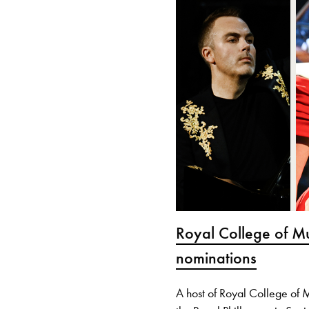
Royal College of M
nominations
A host of Royal College of 