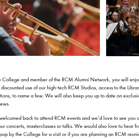
he College and member of the RCM Alumni Network, you will enj
– discounted use of our high-tech RCM Studios, access to the Libra
ions, to name a few. We will also keep you up to date on exclusi
news.
welcomed back to attend RCM events and we’d love to see you a
our concerts, masterclasses or talks. We would also love to hear f
 pop by the College for a visit or if you are planning an RCM reuni