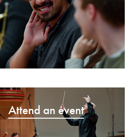
Attend an event