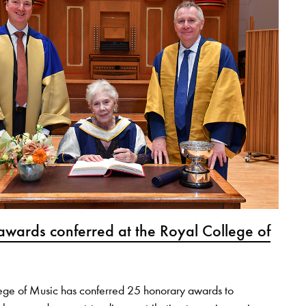
wards conferred at the Royal College of
ege of Music has conferred 25 honorary awards to