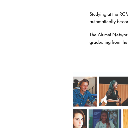
Studying at the RCM 
automatically bec
The Alumni Network 
graduating from the