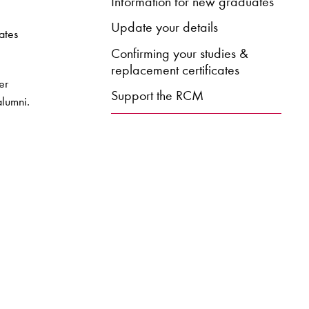
Information for new graduates
Update your details
ates
Confirming your studies &
replacement certificates
er
Support the RCM
alumni.