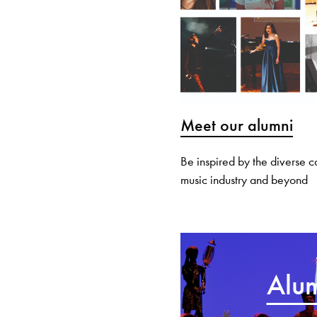
Meet our alumni
Be inspired by the diverse 
music industry and beyond
Alum