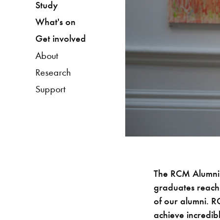
Study
What's on
Get involved
About
Research
Support
The RCM Alumni 
graduates reach
of our alumni. 
achieve incredibl