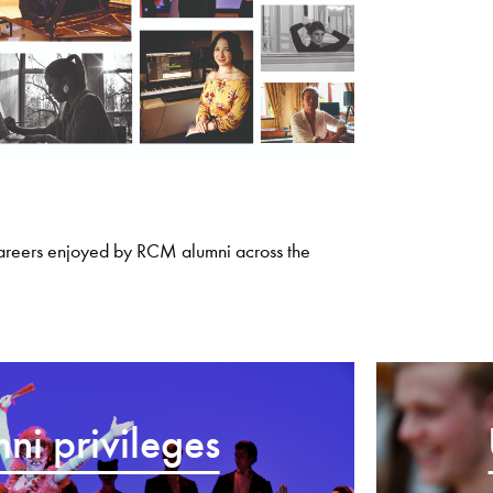
careers enjoyed by RCM alumni across the
ni privileges