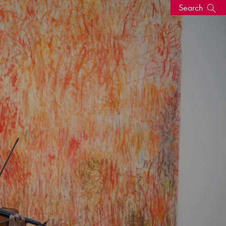
Search
s, events
seum
News: Awarded Queen
Elizabeth Prize for Education