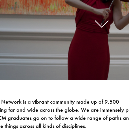
Network is a vibrant community made up of 9,500
ing far and wide across the globe. We are immensely 
RCM graduates go on to follow a wide range of paths a
e things across all kinds of disciplines.