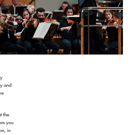
oy
ry and
ve
t the
rom you
on, in