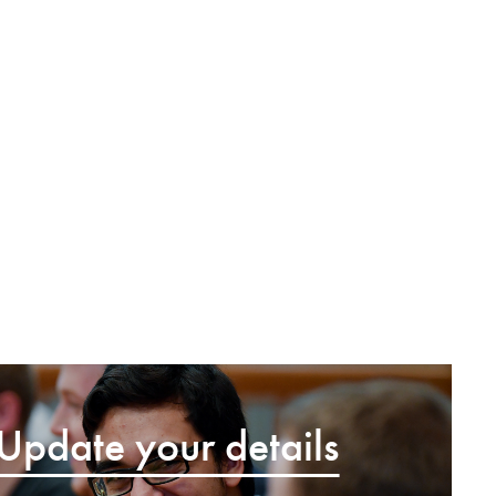
Update your details