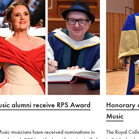
usic alumni receive RPS Award
Honorary a
Music
Music musicians have received nominations in
The Royal Coll