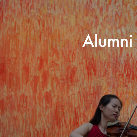
Search for courses, news, profile
Alumni
 not explore...
helor of Music
What's On
Discover our Mu
ogramme