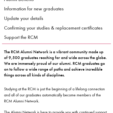
Information for new graduates
Bachelor of Music
What's On
Update your details
programme
Confirming your studies & replacement certificates
Support the RCM
The RCM Alumni Network is a vibrant community made up
of 9,500 graduates reaching far and wide across the globe.
We are immensely proud of our alumni. RCM graduates go
on to follow a wide range of paths and achieve incredible
things across all kinds of disciplines.
Discover our Museum
News: Awarded Queen
Elizabeth Prize for Education
Studying at the RCM is just the beginning of a lifelong connection
and all of our graduates automatically become members of the
RCM Alumni Network.
The Alumni Network is here to provide you with continued support