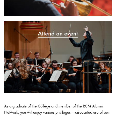
Attend an event
As a graduate of the College and member of the RCM Alumni
Network, you will enjoy various privileges – discounted use of our