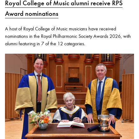
Royal College of Music alumni receive RPS
Award nominations
A host of Royal College of Music musicians have received
nominations in the Royal Philharmonic Society Awards 2026, with
alumni featuring in 7 of the 12 categories.