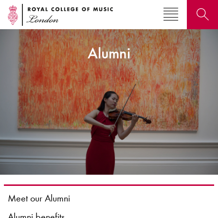
Alumni
Search for courses, news, profiles, events
Why not explore...
Meet our Alumni
Alumni benefits