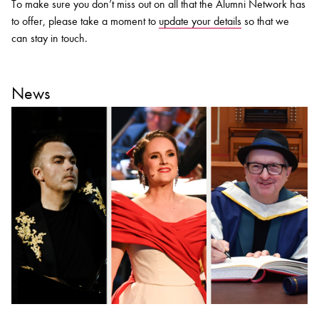
To make sure you don’t miss out on all that the Alumni Network has
to offer, please take a moment to
update your details
so that we
can stay in touch.
News