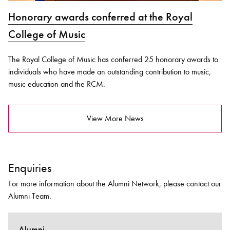
Honorary awards conferred at the Royal
College of Music
The Royal College of Music has conferred 25 honorary awards to
individuals who have made an outstanding contribution to music,
music education and the RCM.
View More News
Enquiries
For more information about the Alumni Network, please contact our
Alumni Team.
Alumni