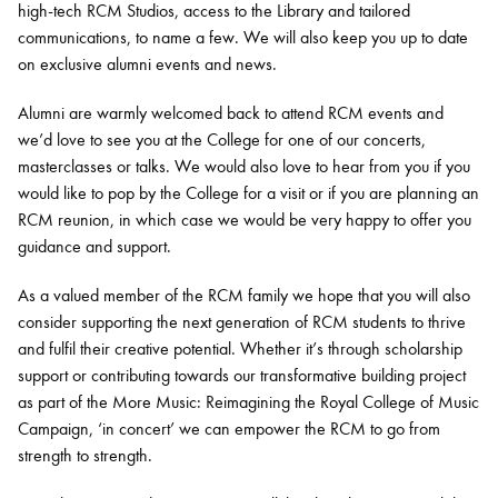
high-tech RCM Studios, access to the Library and tailored
communications, to name a few. We will also keep you up to date
on exclusive alumni events and news.
Alumni are warmly welcomed back to attend RCM events and
we’d love to see you at the College for one of our concerts,
masterclasses or talks. We would also love to hear from you if you
would like to pop by the College for a visit or if you are planning an
RCM reunion, in which case we would be very happy to offer you
guidance and support.
As a valued member of the RCM family we hope that you will also
consider supporting the next generation of RCM students to thrive
and fulfil their creative potential. Whether it’s through scholarship
support or contributing towards our transformative building project
as part of the More Music: Reimagining the Royal College of Music
Campaign, ‘in concert’ we can empower the RCM to go from
strength to strength.