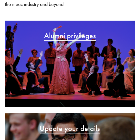
the music industry and beyond
Alumni privileges
Update your details