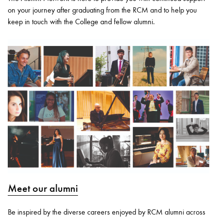
on your journey after graduating from the RCM and to help you
keep in touch with the College and fellow alumni.
Meet our alumni
Be inspired by the diverse careers enjoyed by RCM alumni across