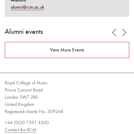
alumni@rcm.ac.uk
Alumni events
View More Events
Royal College of Music
Prince Consort Road
London SW7 2BS
United Kingdom
Registered charity No. 309268
+44 (0)20 7591 4300
Contact the RCM