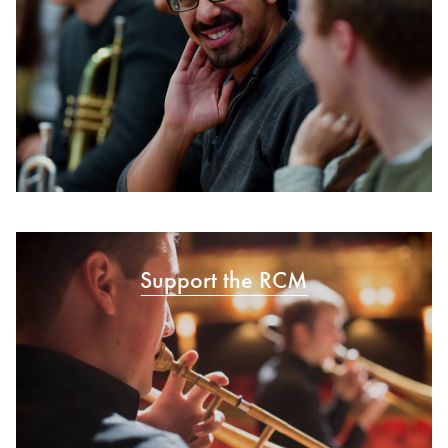
Support the RCM