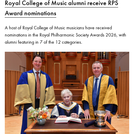
Royal College of Music alumni receive RPS
Award nominations
A host of Royal College of Music musicians have received
nominations in the Royal Philharmonic Society Awards 2026, with
alumni featuring in 7 of the 12 categories.