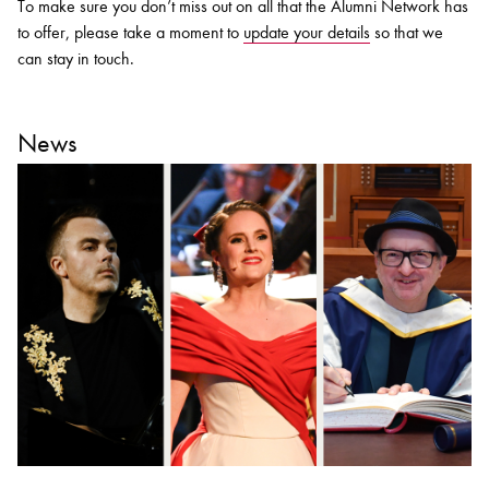
To make sure you don’t miss out on all that the Alumni Network has
to offer, please take a moment to
update your details
so that we
can stay in touch.
News