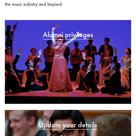
the music industry and beyond
Alumni privileges
Update your details