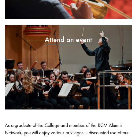
Attend an event
As a graduate of the College and member of the RCM Alumni
Network, you will enjoy various privileges – discounted use of our