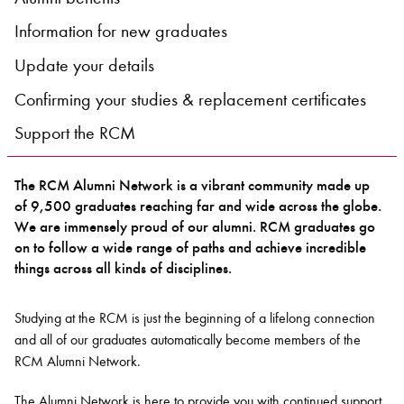
Information for new graduates
Bachelor of Music
What's On
Update your details
programme
Confirming your studies & replacement certificates
Support the RCM
The RCM Alumni Network is a vibrant community made up
of 9,500 graduates reaching far and wide across the globe.
We are immensely proud of our alumni. RCM graduates go
on to follow a wide range of paths and achieve incredible
things across all kinds of disciplines.
Discover our Museum
News: Awarded Queen
Elizabeth Prize for Education
Studying at the RCM is just the beginning of a lifelong connection
and all of our graduates automatically become members of the
RCM Alumni Network.
The Alumni Network is here to provide you with continued support