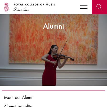
Alumni
Search for courses, news, profiles, events
Why not explore...
Meet our Alumni
Alumni benefits