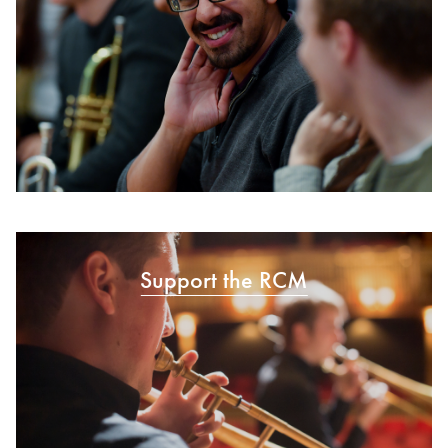
Support the RCM