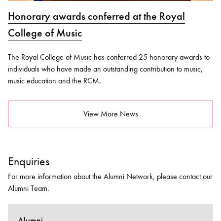
Honorary awards conferred at the Royal
College of Music
The Royal College of Music has conferred 25 honorary awards to
individuals who have made an outstanding contribution to music,
music education and the RCM.
View More News
Enquiries
For more information about the Alumni Network, please contact our
Alumni Team.
Alumni