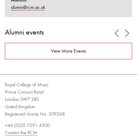
alumni@rcm.ac.uk
Alumni events
View More Events
Royal College of Music
Prince Consort Road
London SW7 2BS
United Kingdom
Registered charity No. 309268
+44 (0)20 7591 4300
Contact the RCM