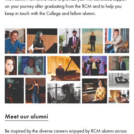
on your journey after graduating from the RCM and to help you
keep in touch with the College and fellow alumni.
Meet our alumni
Be inspired by the diverse careers enjoyed by RCM alumni across