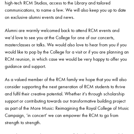
high-tech RCM Studios, access to the Library and tailored
communications, to name a few. We will also keep you up to date
on exclusive alumni events and news.
Alumni are warmly welcomed back to attend RCM events and
we’d love to see you at the College for one of our concerts,
masterclasses or talks. We would also love to hear from you if you
would like to pop by the College for a visit or if you are planning an
RCM reunion, in which case we would be very happy to offer you
guidance and support.
As a valued member of the RCM family we hope that you will also
consider supporting the next generation of RCM students to thrive
and fulfil their creative potential. Whether it’s through scholarship
support or contributing towards our transformative building project
as part of the More Music: Reimagining the Royal College of Music
Campaign, ‘in concert’ we can empower the RCM to go from
strength to strength.