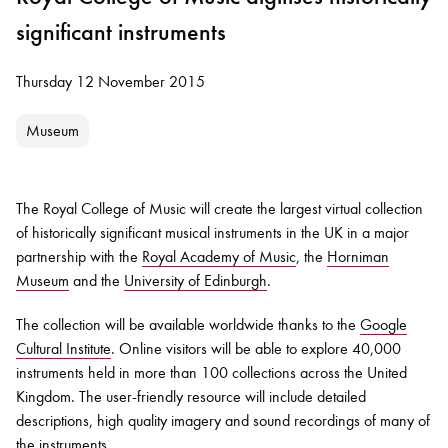
significant instruments
Thursday 12 November 2015
Museum
The Royal College of Music will create the largest virtual collection
of historically significant musical instruments in the UK in a major
partnership with the
Royal Academy of Music
, the
Horniman
Museum
and the
University of Edinburgh
.
The collection will be available worldwide thanks to the
Google
Cultural Institute
. Online visitors will be able to explore 40,000
instruments held in more than 100 collections across the United
Kingdom. The user-friendly resource will include detailed
descriptions, high quality imagery and sound recordings of many of
the instruments.