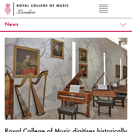
News
Royal College of Music digitises historically