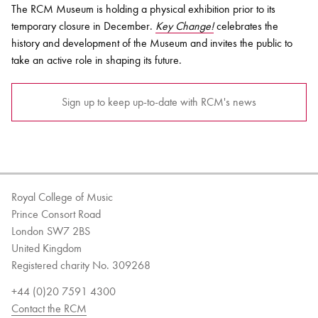
The RCM Museum is holding a physical exhibition prior to its
temporary closure in December.
Key Change!
celebrates the
history and development of the Museum and invites the public to
take an active role in shaping its future.
Sign up to keep up-to-date with RCM's news
Royal College of Music
Prince Consort Road
London SW7 2BS
United Kingdom
Registered charity No. 309268
+44 (0)20 7591 4300
Contact the RCM