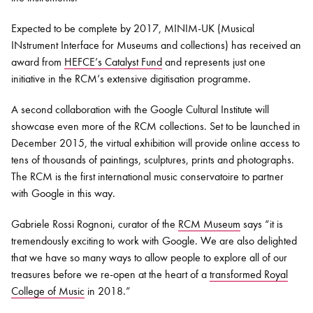
Expected to be complete by 2017, MINIM-UK (Musical
INstrument Interface for Museums and collections) has received an
award from
HEFCE’s Catalyst Fund
and represents just one
initiative in the RCM’s extensive digitisation programme.
A second collaboration with the Google Cultural Institute will
showcase even more of the RCM collections. Set to be launched in
December 2015, the virtual exhibition will provide online access to
tens of thousands of paintings, sculptures, prints and photographs.
The RCM is the first international music conservatoire to partner
with Google in this way.
Gabriele Rossi Rognoni, curator of the
RCM Museum
says “it is
tremendously exciting to work with Google. We are also delighted
that we have so many ways to allow people to explore all of our
treasures before we re-open at the heart of a
transformed Royal
College of Music
in 2018.”