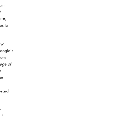
rom
d-
tre,
es to
ew
Google’s
from
lege of
r
he
heard
f