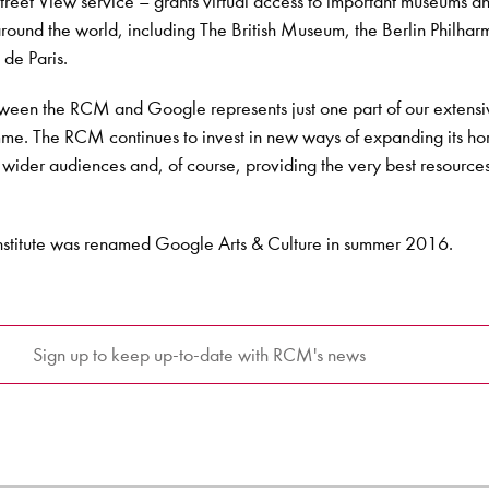
reet View service – grants virtual access to important museums a
s around the world, including The British Museum, the Berlin Philha
de Paris.
tween the RCM and Google represents just one part of our extens
mme. The RCM continues to invest in new ways of expanding its ho
 wider audiences and, of course, providing the very best resources 
nstitute was renamed Google Arts & Culture in summer 2016.
Sign up to keep up-to-date with RCM's news