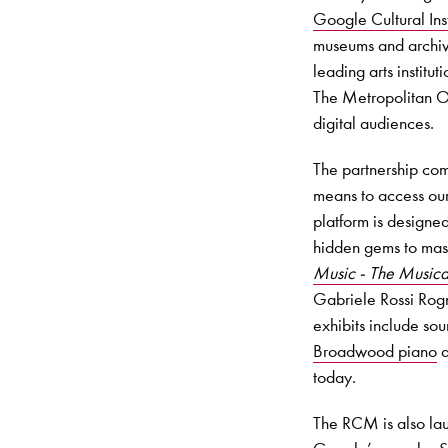
Google Cultural Inst
museums and archive
leading arts instit
The Metropolitan O
digital audiences.
The partnership co
means to access our
platform is designed
hidden gems to maste
Music - The Musical
Gabriele Rossi Rogn
exhibits include so
Broadwood piano
a
today.
The RCM is also la