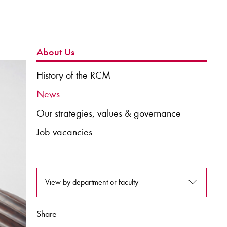
About Us
History of the RCM
News
Our strategies, values & governance
Job vacancies
View by department or faculty
Share