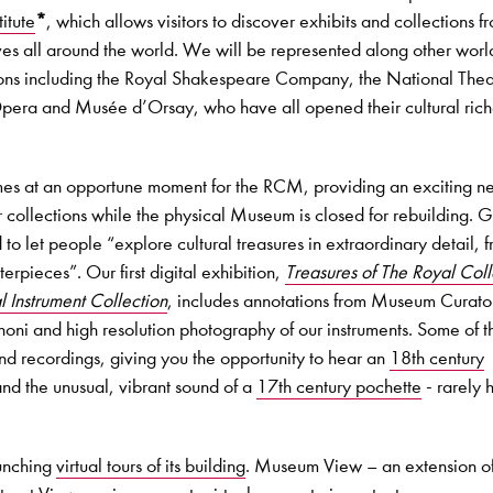
itute
*
, which allows visitors to discover exhibits and collections f
s all around the world. We will be represented along other worl
utions including the Royal Shakespeare Company, the National Thea
pera and Musée d’Orsay, who have all opened their cultural rich
mes at an opportune moment for the RCM, providing an exciting n
 collections while the physical Museum is closed for rebuilding. 
 to let people “explore cultural treasures in extraordinary detail, 
rpieces”. Our first digital exhibition,
Treasures of The Royal Col
 Instrument Collection
, includes annotations from Museum Curato
oni and high resolution photography of our instruments. Some of t
und recordings, giving you the opportunity to hear an
18th century
nd the unusual, vibrant sound of a
17th century pochette
- rarely 
unching
virtual tours of its building
. Museum View – an extension o