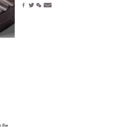
h the