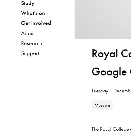
Study
What's on
Get involved
About
Research
Royal Co
Support
Google C
Tuesday 1 Decemb
Museum
The Royal College of