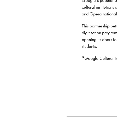
Google’s popular St
cultural institution
and Opéra national 
This partnership be
digitisation progra
opening its doors to
students.
*
Google Cultural I