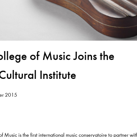
llege of Music Joins the
ultural Institute
er 2015
 Music is the first international music conservatoire to partner wit