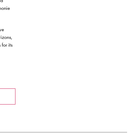
nd
rmonie
ive
rizons,
for its