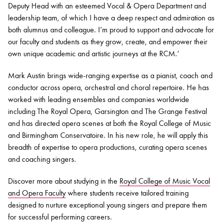
Deputy Head with an esteemed Vocal & Opera Department and
leadership team, of which I have a deep respect and admiration as
both alumnus and colleague. I’m proud to support and advocate for
our faculty and students as they grow, create, and empower their
own unique academic and artistic journeys at the RCM.’
Mark Austin brings wide-ranging expertise as a pianist, coach and
conductor across opera, orchestral and choral repertoire. He has
worked with leading ensembles and companies worldwide
including The Royal Opera, Garsington and The Grange Festival
and has directed opera scenes at both the Royal College of Music
and Birmingham Conservatoire. In his new role, he will apply this
breadth of expertise to opera productions, curating opera scenes
and coaching singers.
Discover more about studying in the
Royal College of Music Vocal
and Opera Faculty
where students receive tailored training
designed to nurture exceptional young singers and prepare them
for successful performing careers.