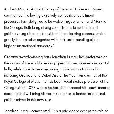
Andrew Moore, Artistic Director of the Royal College of Music,
commented: ‘Following extremely competitive recruitment
processes I am delighted to be welcoming Jonathan and Mark to
the College. Both bring strong commitments to nurturing and
guiding young singers alongside their performing careers, which
greatly impressed us together with their understanding of the
highest international standards.’
Grammy award-winning bass Jonathan Lemalu has performed on
the stages of the world’s leading opera houses, concert and recital
halls, while his extensive recordings have won critical acclaim
including Gramophone Debut Disc of the Year. An alumnus of the
Royal College of Music, he has been vocal studies professor at the
College since 2023 where he has demonstrated his commitment to
teaching and will bring his vast experience to further inspire and
guide students in this new role.
Jonathan Lemalu commented: ‘It is a privilege to accept the role of