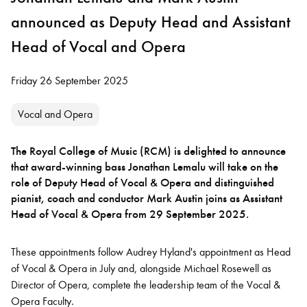
announced as Deputy Head and Assistant
Head of Vocal and Opera
Friday 26 September 2025
Vocal and Opera
The Royal College of Music (RCM) is delighted to announce
that award-winning bass Jonathan Lemalu will take on the
role of Deputy Head of Vocal & Opera and distinguished
pianist, coach and conductor Mark Austin joins as Assistant
Head of Vocal & Opera from 29 September 2025.
These appointments follow Audrey Hyland's appointment as Head
of Vocal & Opera in July and, alongside Michael Rosewell as
Director of Opera, complete the leadership team of the Vocal &
Opera Faculty.