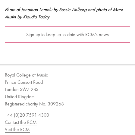
Photo of Jonathan Lemalu by Sussie Ahlburg and photo of Mark
Austin by Klaudia Taday.
Sign up to keep up-to-date with RCM's news
Royal College of Music
Prince Consort Road
London SW7 2BS
United Kingdom
Registered charity No. 309268
+44 (0)20 7591 4300
Contact the RCM
Visit the RCM