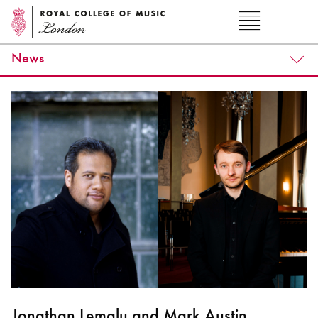
News
Jonathan Lemalu and Mark Austin