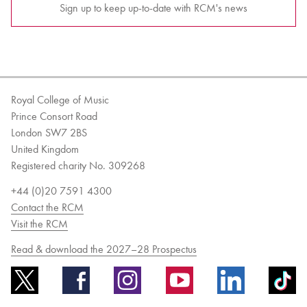
Sign up to keep up-to-date with RCM's news
Royal College of Music
Prince Consort Road
London SW7 2BS
United Kingdom
Registered charity No. 309268
+44 (0)20 7591 4300
Contact the RCM
Visit the RCM
Read & download the 2027–28 Prospectus