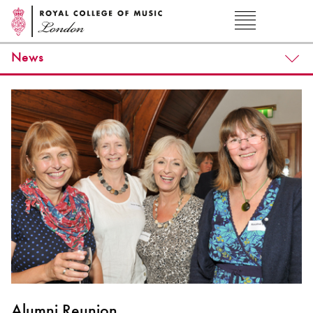
News
Alumni Reunion