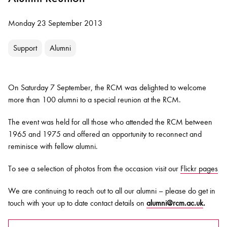
Monday 23 September 2013
Support
Alumni
On Saturday 7 September, the RCM was delighted to welcome
more than 100 alumni to a special reunion at the RCM.
The event was held for all those who attended the RCM between
1965 and 1975 and offered an opportunity to reconnect and
reminisce with fellow alumni.
To see a selection of photos from the occasion visit our
Flickr pages
We are continuing to reach out to all our alumni – please do get in
touch with your up to date contact details on
alumni@rcm.ac.uk
.