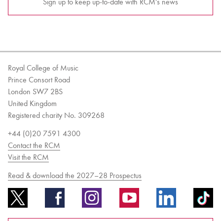
Sign up to keep up-to-date with RCM's news
Royal College of Music
Prince Consort Road
London SW7 2BS
United Kingdom
Registered charity No. 309268
+44 (0)20 7591 4300
Contact the RCM
Visit the RCM
Read & download the 2027–28 Prospectus