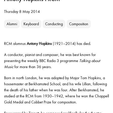
Thursday 8 May 2014
Alumni
Keyboard
Conducting
Composition
RCM alumnus
Antony Hopkins
(1921–2014) has died.
A conductor, pianist and composer, he was best known for
presenting the weekly BBC Radio 3 programme
Talking about
Music
for more than 36 years.
Born in north London, he was adopted by Major Tom Hopkins, a
housemaster at Berkhamsted School, and his wife Lillian, following
the death of his father when he was four. After Berkhamsted, he
studied at the RCM from 1930–1942, where he won the Chappell
Gold Medal and Cobbet Prize for composition.