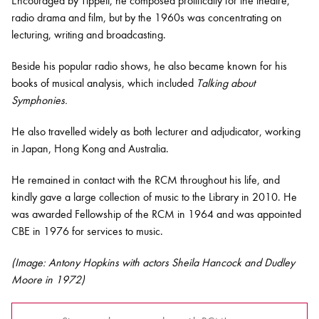
Encouraged by Tippett, he composed prolifically for the theatre,
radio drama and film, but by the 1960s was concentrating on
lecturing, writing and broadcasting.
Beside his popular radio shows, he also became known for his
books of musical analysis, which included
Talking about
Symphonies.
He also travelled widely as both lecturer and adjudicator, working
in Japan, Hong Kong and Australia.
He remained in contact with the RCM throughout his life, and
kindly gave a large collection of music to the Library in 2010. He
was awarded Fellowship of the RCM in 1964 and was appointed
CBE in 1976 for services to music.
(Image:
Antony Hopkins
with actors Sheila Hancock and Dudley
Moore in 1972)