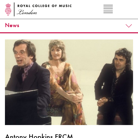
News
Antony Hopkins FRCM