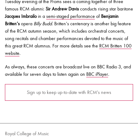
Tuesday evening at the Proms sees a coming together of three
famous RCM alumni:
Sir Andrew Davis
conducts rising star baritone
Jacques Imbrailo
in a
semi-staged performance
of
Benjamin
Britten’s
opera
Billy Budd
. Britten’s centenary is another big feature
of the RCM autumn season, which includes orchestral concerts,
song recitals and chamber performances devoted to the music of
this great RCM alumnus. For more details see the
RCM Britten 100
website
.
As always, these concerts are broadcast live on BBC Radio 3, and
available for seven days to listen again on
BBC iPlayer
.
Sign up to keep up-to-date with RCM's news
Royal College of Music