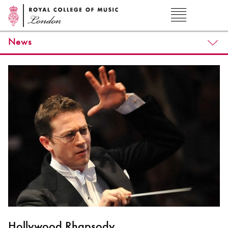
News
Hollywood Rhapsody