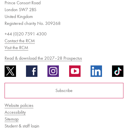
Prince Consort Road
London SW7 2BS
United Kingdom
Registered charity No. 309268
+44 (0)20 7591 4300
Contact the RCM
Visit the RCM
Read & download the 2027–28 Prospectus
Subscribe
Website policies
Accessibility
Sitemap
Student & staff login