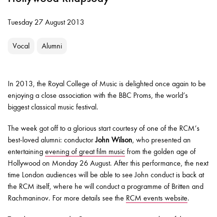
Tuesday 27 August 2013
Vocal
Alumni
In 2013, the Royal College of Music is delighted once again to be
enjoying a close association with the BBC Proms, the world’s
biggest classical music festival.
The week got off to a glorious start courtesy of one of the RCM’s
best-loved alumni: conductor
John Wilson
, who presented an
entertaining
evening of great film music
from the golden age of
Hollywood on Monday 26 August. After this performance, the next
time London audiences will be able to see John conduct is back at
the RCM itself, where he will conduct a programme of Britten and
Rachmaninov. For more details see the
RCM events website
.