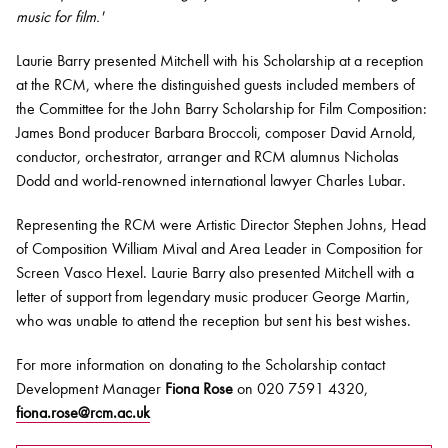
music for film.'
Laurie Barry presented Mitchell with his Scholarship at a reception
at the RCM, where the distinguished guests included members of
the Committee for the John Barry Scholarship for Film Composition:
James Bond producer Barbara Broccoli, composer David Arnold,
conductor, orchestrator, arranger and RCM alumnus Nicholas
Dodd and world-renowned international lawyer Charles Lubar.
Representing the RCM were Artistic Director Stephen Johns, Head
of Composition William Mival and Area Leader in Composition for
Screen Vasco Hexel. Laurie Barry also presented Mitchell with a
letter of support from legendary music producer George Martin,
who was unable to attend the reception but sent his best wishes.
For more information on donating to the Scholarship contact
Development Manager
Fiona Rose
on 020 7591 4320,
fiona.rose@rcm.ac.uk