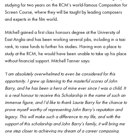
studying for two years on the RCM’s world-famous Composition for
Screen Course, where they will be taught by leading composers
and experts in the film world.
Mitchell gained a first class honours degree at the University of
East Anglia and has been working several jobs, including in a taxi
rank, to raise funds to further his studies. Having won a place to
study at the RCM, he would have been unable to take up his place
without financial support. Mitchell Tanner says:
'I am absolutely overwhelmed to even be considered for this
opportunity. I grew up listening to the masterful scores of John
Barry, and he has been a hero of mine ever since I was a child. It
is a real honour to receive this Scholarship in the name of such an
immense figure, and I’d like to thank Laurie Barry for the chance to
prove myself worthy of representing John Barry’s reputation and
legacy. This will make such a difference to my life, and with the
support of this scholarship and John Barry’s family, it will bring me
one step closer to achieving my dream of a career composing