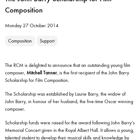
Composition
Monday 27 October 2014
Composition
Support
The RCM is delighted to announce that an outstanding young film
composer,
Mitchell Tanner
, is the first recipient of the John Barry
Scholarship for Film Composition.
The Scholarship was established by Laurie Barry, the widow of
John Barry, in honour of her husband, the five-time Oscar winning
composer.
Scholarship funds were raised for the award following John Barry’s
Memorial Concert given in the Royal Albert Hall. It allows a young,
talented student to develop their musical skills and knowledge by