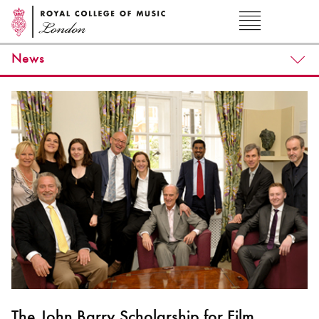
News
The John Barry Scholarship for Film