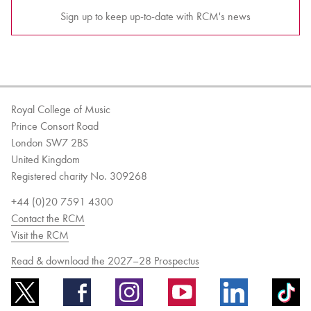
Sign up to keep up-to-date with RCM's news
Royal College of Music
Prince Consort Road
London SW7 2BS
United Kingdom
Registered charity No. 309268
+44 (0)20 7591 4300
Contact the RCM
Visit the RCM
Read & download the 2027–28 Prospectus