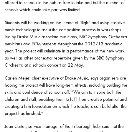
offered to schools in the hub as free to take part but the number of
schools which could take part was limited.
Students will be working on the theme of ‘flight’ and using creative
music technology to assist the composition process in workshops
led by Drake Music associate musicians, BBC Symphony Orchestra
musicians and RCM students throughout the 2012/13 academic
year. The project will culminate in a performance of the new work
as well as other orchestral repertoire given by the BBC Symphony
Orchestra at a schools concert on 22 May.
Carien Mejer, chief executive of Drake Music, says organisers are
hoping the project will have long-term effects, including building the
skills and confidence of school staff: “We aim to inspire both the
children and staff, enabling them to fulfil their creative potential and
creating a firm foundation on which the teachers can build after the
project has finished.”
Jean Carter, service manager of the tri-borough hub, said that the