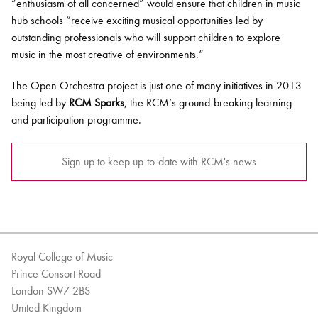
“enthusiasm of all concerned” would ensure that children in music
hub schools “receive exciting musical opportunities led by
outstanding professionals who will support children to explore
music in the most creative of environments.”
The Open Orchestra project is just one of many initiatives in 2013
being led by
RCM Sparks
, the RCM’s ground-breaking learning
and participation programme.
Sign up to keep up-to-date with RCM's news
Royal College of Music
Prince Consort Road
London SW7 2BS
United Kingdom