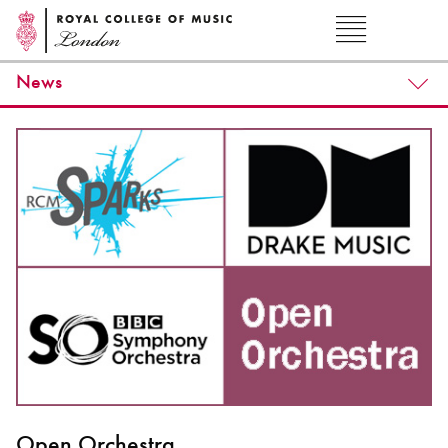
News
Open Orchestra