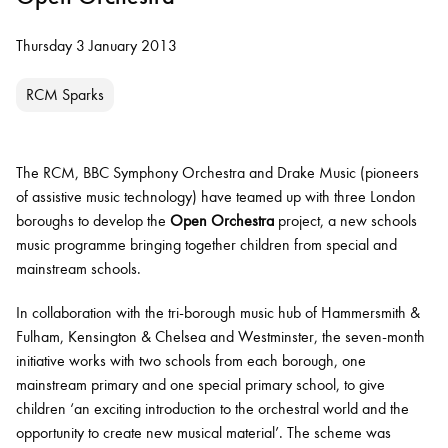
Thursday 3 January 2013
RCM Sparks
The RCM, BBC Symphony Orchestra and Drake Music (pioneers
of assistive music technology) have teamed up with three London
boroughs to develop the
Open Orchestra
project, a new schools
music programme bringing together children from special and
mainstream schools.
In collaboration with the tri-borough music hub of Hammersmith &
Fulham, Kensington & Chelsea and Westminster, the seven-month
initiative works with two schools from each borough, one
mainstream primary and one special primary school, to give
children ‘an exciting introduction to the orchestral world and the
opportunity to create new musical material’. The scheme was