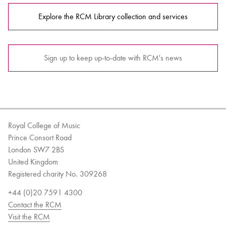
Explore the RCM Library collection and services
Sign up to keep up-to-date with RCM's news
Royal College of Music
Prince Consort Road
London SW7 2BS
United Kingdom
Registered charity No. 309268
+44 (0)20 7591 4300
Contact the RCM
Visit the RCM