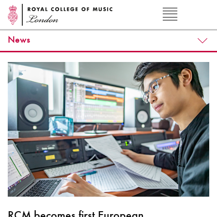
News
RCM becomes first European