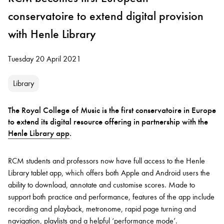
conservatoire to extend digital provision
with Henle Library
Tuesday 20 April 2021
Library
The Royal College of Music is the first conservatoire in Europe
to extend its digital resource offering in partnership with the
Henle Library app
.
RCM students and professors now have full access to the Henle
Library tablet app, which offers both Apple and Android users the
ability to download, annotate and customise scores. Made to
support both practice and performance, features of the app include
recording and playback, metronome, rapid page turning and
navigation, playlists and a helpful ‘performance mode’.