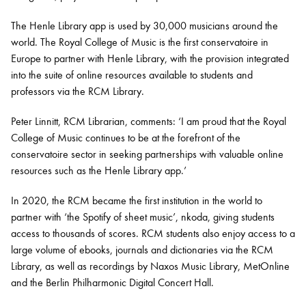
The Henle Library app is used by 30,000 musicians around the
world. The Royal College of Music is the first conservatoire in
Europe to partner with Henle Library, with the provision integrated
into the suite of online resources available to students and
professors via the RCM Library.
Peter Linnitt, RCM Librarian, comments: ‘I am proud that the Royal
College of Music continues to be at the forefront of the
conservatoire sector in seeking partnerships with valuable online
resources such as the Henle Library app.’
In 2020, the RCM became the first institution in the world to
partner with ‘the Spotify of sheet music’, nkoda, giving students
access to thousands of scores. RCM students also enjoy access to a
large volume of ebooks, journals and dictionaries via the RCM
Library, as well as recordings by Naxos Music Library, MetOnline
and the Berlin Philharmonic Digital Concert Hall.