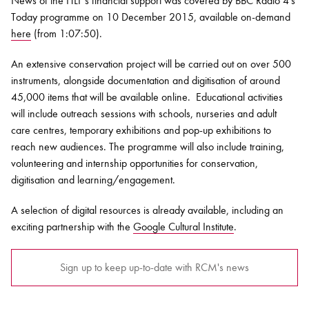
News of the HLF's financial support was covered by BBC Radio 4's
Today programme on 10 December 2015, available on-demand
here
(from 1:07:50).
An extensive conservation project will be carried out on over 500
instruments, alongside documentation and digitisation of around
45,000 items that will be available online. Educational activities
will include outreach sessions with schools, nurseries and adult
care centres, temporary exhibitions and pop-up exhibitions to
reach new audiences. The programme will also include training,
volunteering and internship opportunities for conservation,
digitisation and learning/engagement.
A selection of digital resources is already available, including an
exciting partnership with the
Google Cultural Institute
.
Sign up to keep up-to-date with RCM's news