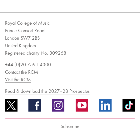
Royal College of Music
Prince Consort Road
London SW7 2BS
United Kingdom
Registered charity No. 309268
+44 (0)20 7591 4300
Contact the RCM
Visit the RCM
Read & download the 2027–28 Prospectus
Subscribe