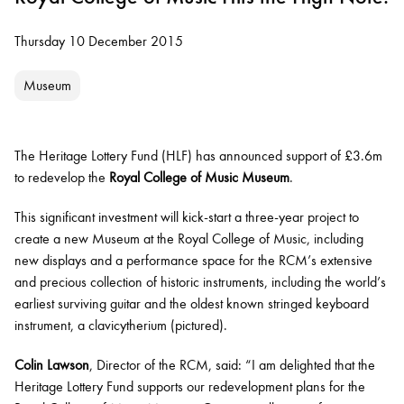
Thursday 10 December 2015
Museum
The Heritage Lottery Fund
(HLF)
has announced support of £3.6m
to redevelop the
Royal College of Music Museum
.
This significant investment will kick-start a three-year project to
create
a new Museum at the Royal College of Music, including
new displays
and
a performance space for the RCM’s extensive
and precious collection of historic instruments, including the world’s
earliest surviving guitar and the oldest known stringed keyboard
instrument, a clavicytherium (pictured).
Colin Lawson
, Director of the RCM, said: “I am delighted that the
Heritage Lottery Fund supports our redevelopment plans for the