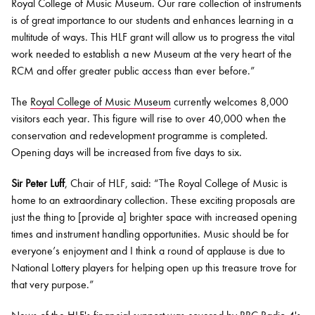
Royal College of Music Museum. Our rare collection of instruments
is of great importance to our students and enhances learning in a
multitude of ways. This HLF grant will allow us to progress the vital
work needed to establish a new Museum at the very heart of the
RCM and offer greater public access than ever before.”
The
Royal College of Music Museum
currently welcomes 8,000
visitors each year. This figure will rise to over 40,000 when the
conservation and redevelopment programme is completed.
Opening days will be increased from five days to six.
Sir Peter Luff
, Chair of HLF, said: “The Royal College of Music is
home to an extraordinary collection. These exciting proposals are
just the thing to [provide a] brighter space with increased opening
times and instrument handling opportunities. Music should be for
everyone’s enjoyment and I think a round of applause is due to
National Lottery players for helping open up this treasure trove for
that very purpose.”