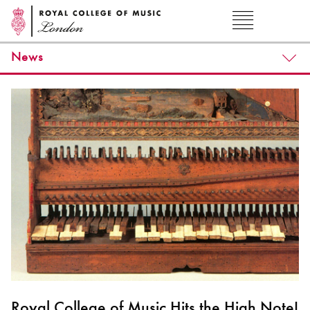
News
Royal College of Music Hits the High Note!